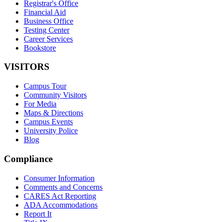
Registrar's Office
Financial Aid
Business Office
Testing Center
Career Services
Bookstore
VISITORS
Campus Tour
Community Visitors
For Media
Maps & Directions
Campus Events
University Police
Blog
Compliance
Consumer Information
Comments and Concerns
CARES Act Reporting
ADA Accommodations
Report It