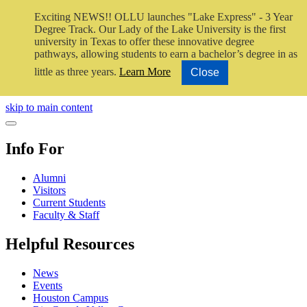
Exciting NEWS!! OLLU launches "Lake Express" - 3 Year
Degree Track.
Our Lady of the Lake University is the first
university in Texas to offer these innovative degree
pathways, allowing students to earn a bachelor’s degree in as
little as three years.
Learn More
Close
Close Video
skip to main content
Close Menu
Info For
Alumni
Visitors
Current Students
Faculty & Staff
Helpful Resources
News
Events
Houston Campus