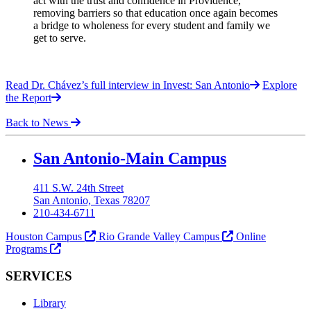
act with the trust and confidence in Providence,
removing barriers so that education once again becomes
a bridge to wholeness for every student and family we
get to serve.
Read Dr. Chávez’s full interview in Invest: San Antonio
Explore
the Report
Back to News
Our Lady of the Lake University
San Antonio-Main Campus
411 S.W. 24th Street
San Antonio, Texas 78207
210-434-6711
Houston Campus
Rio Grande Valley Campus
Online
Programs
SERVICES
Library