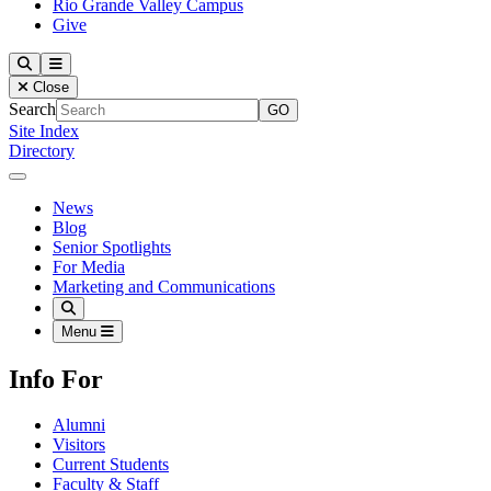
Rio Grande Valley Campus
Give
Our Lady of the Lake University
Search
Menu
Close
Search
Site Index
Directory
Close Menu
Our Lady of the Lake University
News
Blog
Senior Spotlights
For Media
Marketing and Communications
Search
Menu
Info For
Alumni
Visitors
Current Students
Faculty & Staff