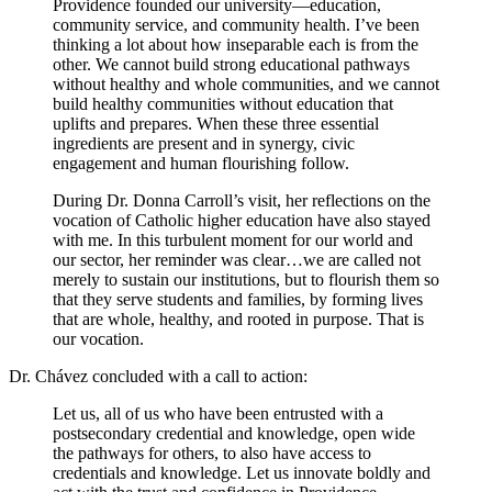
Providence founded our university—education,
community service, and community health. I’ve been
thinking a lot about how inseparable each is from the
other. We cannot build strong educational pathways
without healthy and whole communities, and we cannot
build healthy communities without education that
uplifts and prepares. When these three essential
ingredients are present and in synergy, civic
engagement and human flourishing follow.
During Dr. Donna Carroll’s visit, her reflections on the
vocation of Catholic higher education have also stayed
with me. In this turbulent moment for our world and
our sector, her reminder was clear…we are called not
merely to sustain our institutions, but to flourish them so
that they serve students and families, by forming lives
that are whole, healthy, and rooted in purpose. That is
our vocation.
Dr. Chávez concluded with a call to action:
Let us, all of us who have been entrusted with a
postsecondary credential and knowledge, open wide
the pathways for others, to also have access to
credentials and knowledge. Let us innovate boldly and