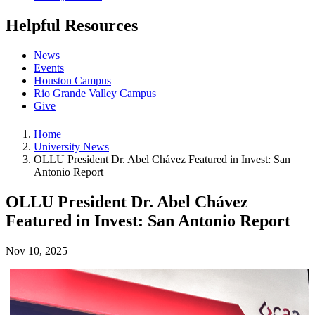
Helpful Resources
News
Events
Houston Campus
Rio Grande Valley Campus
Give
Home
University News
OLLU President Dr. Abel Chávez Featured in Invest: San
Antonio Report
OLLU President Dr. Abel Chávez
Featured in Invest: San Antonio Report
Nov 10, 2025