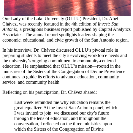
Our Lady of the Lake University (OLLU) President, Dr. Abel
Chávez, was recently featured in the 4th edition of
Invest: San
Antonio
, a prestigious business report published by Capital Analytics
Associates. The annual report spotlights leaders shaping the
economic, educational, and civic growth of the San Antonio region.
In his interview, Dr. Chávez discussed OLLU’s pivotal role in
preparing students to meet the city’s evolving workforce needs and
the university’s ongoing commitment to community-centered
education. He emphasized that OLLU’s mission—rooted in the
ministries of the Sisters of the Congregation of Divine Providence—
continues to guide its efforts to advance education, community
service, and community health.
Reflecting on his participation, Dr. Chávez shared:
Last week reminded me why education remains the
great equalizer. At the Invest San Antonio panel, which
I was invited to join, we discussed our city’s future
through the lens of education, and throughout the
conversation, I reflected on the three ministries upon
which the Sisters of the Congregation of Divine