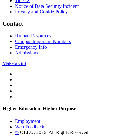
Title IX
Notice of Data Security Incident
Privacy and Cookie Policy
Contact
Human Resources
Campus Important Numbers
Emergency Info
Admissions
Make a Gift
Twitter
YouTube
Facebook
Instagram
Flickr
Higher Education. Higher
Purpose.
Employment
Web Feedback
©
OLLU,
2026
. All Rights Reserved