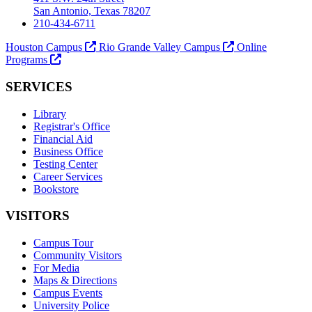
San Antonio, Texas 78207
210-434-6711
Houston Campus
Rio Grande Valley Campus
Online
Programs
SERVICES
Library
Registrar's Office
Financial Aid
Business Office
Testing Center
Career Services
Bookstore
VISITORS
Campus Tour
Community Visitors
For Media
Maps & Directions
Campus Events
University Police