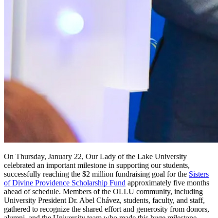
On Thursday, January 22, Our Lady of the Lake University
celebrated an important milestone in supporting our students,
successfully reaching the $2 million fundraising goal for the
Sisters
of Divine Providence Scholarship Fund
approximately five months
ahead of schedule. Members of the OLLU community, including
University President Dr. Abel Chávez, students, faculty, and staff,
gathered to recognize the shared effort and generosity from donors,
alumni, and the University team who made this huge milestone