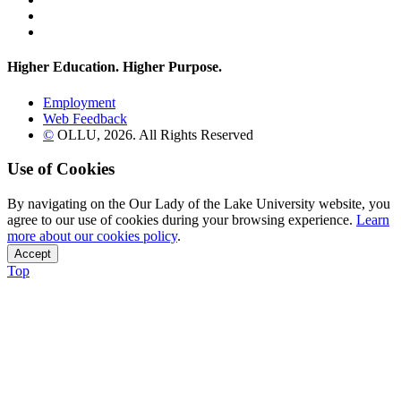
Instagram
Flickr
Higher Education. Higher
Purpose.
Employment
Web Feedback
©
OLLU,
2026
. All Rights Reserved
Use of Cookies
By navigating on the Our Lady of the Lake University website, you
agree to our use of cookies during your browsing experience.
Learn
more about our cookies policy
.
Accept
Top