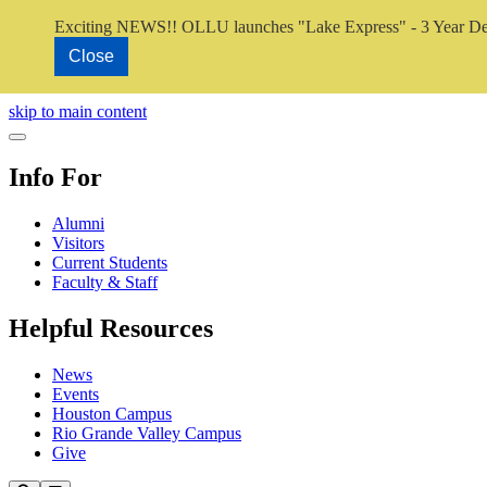
Exciting NEWS!! OLLU launches "Lake Express" - 3 Year De
Close
Close Video
skip to main content
Close Menu
Info For
Alumni
Visitors
Current Students
Faculty & Staff
Helpful Resources
News
Events
Houston Campus
Rio Grande Valley Campus
Give