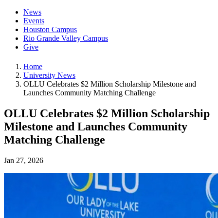
News
Events
Houston Campus
Rio Grande Valley Campus
Give
Home
University News
OLLU Celebrates $2 Million Scholarship Milestone and
Launches Community Matching Challenge
OLLU Celebrates $2 Million Scholarship
Milestone and Launches Community
Matching Challenge
Jan 27, 2026