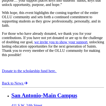
purpose… your support places keys into students’ hands, keys that
unlock opportunity, purpose, and hope.”
With hope, this event highlights the coming together of the entire
OLLU community and sets forth a continued commitment to
supporting students as they grow professionally, personally, and in
faith.
For those who have already donated, we thank you for your
contributions. If you have not yet donated or are up to the challenge
of doubling our goal,
we invite you to show your support
, unlocking
lasting education opportunities for the next generation of Saints.
Thank you to every member of the OLLU community for making
this possible!
Donate to the scholarship fund here.
Back to News
Our Lady of the Lake University
San Antonio-Main Campus
411 S.W. 24th Street