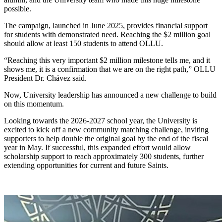
possible.
The campaign, launched in June 2025, provides financial support
for students with demonstrated need. Reaching the $2 million goal
should allow at least 150 students to attend OLLU.
“Reaching this very important $2 million milestone tells me, and it
shows me, it is a confirmation that we are on the right path,” OLLU
President Dr. Chávez said.
Now, University leadership has announced a new challenge to build
on this momentum.
Looking towards the 2026-2027 school year, the University is
excited to kick off a new community matching challenge, inviting
supporters to help double the original goal by the end of the fiscal
year in May. If successful, this expanded effort would allow
scholarship support to reach approximately 300 students, further
extending opportunities for current and future Saints.