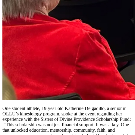
One student-athlete, 19-year-old Katherine Delgadillo, a senior in
OLLU’s kinesiology program, spoke at the event regarding her
experience with the Sisters of Divine Providence Scholarship Fund:
“This scholarship was not just financial support. It was a key. One
that unlocked education, mentorship, community, faith, and