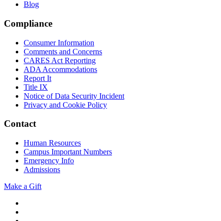
Blog
Compliance
Consumer Information
Comments and Concerns
CARES Act Reporting
ADA Accommodations
Report It
Title IX
Notice of Data Security Incident
Privacy and Cookie Policy
Contact
Human Resources
Campus Important Numbers
Emergency Info
Admissions
Make a Gift
Twitter
YouTube
Facebook