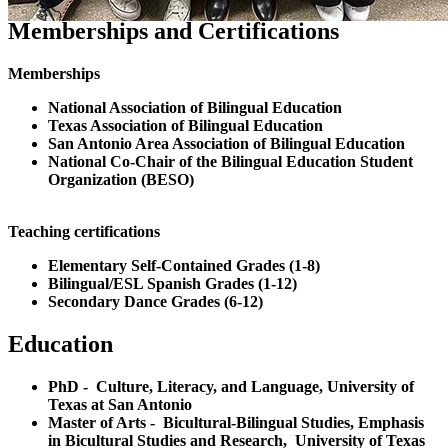
Memberships and Certifications
Memberships
National Association of Bilingual Education
Texas Association of Bilingual Education
San Antonio Area Association of Bilingual Education
National Co-Chair of the Bilingual Education Student
Organization (BESO)
Teaching certifications
Elementary Self-Contained Grades (1-8)
Bilingual/ESL Spanish Grades (1-12)
Secondary Dance Grades (6-12)
Education
PhD - Culture, Literacy, and Language, University of
Texas at San Antonio
Master of Arts - Bicultural-Bilingual Studies, Emphasis
in Bicultural Studies and Research, University of Texas