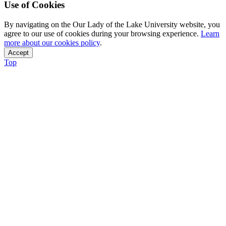
Use of Cookies
By navigating on the Our Lady of the Lake University website, you
agree to our use of cookies during your browsing experience.
Learn
more about our cookies policy
.
Accept
Top