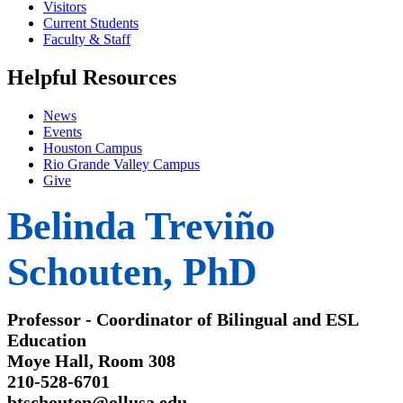
Visitors
Current Students
Faculty & Staff
Helpful Resources
News
Events
Houston Campus
Rio Grande Valley Campus
Give
Belinda Treviño
Schouten, PhD
Professor - Coordinator of Bilingual and ESL
Education
Moye Hall, Room 308
210-528-6701
btschouten@ollusa.edu