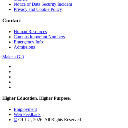
Notice of Data Security Incident
Privacy and Cookie Policy
Contact
Human Resources
Campus Important Numbers
Emergency Info
Admissions
Make a Gift
Twitter
YouTube
Facebook
Instagram
Flickr
Higher Education. Higher
Purpose.
Employment
Web Feedback
©
OLLU,
2026
. All Rights Reserved