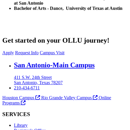
at San Antonio
Bachelor of Arts - Dance, University of Texas at Austin
Get started on your OLLU journey!
Apply
Request Info
Campus Visit
Our Lady of the Lake University
San Antonio-Main Campus
411 S.W. 24th Street
San Antonio, Texas 78207
210-434-6711
Houston Campus
Rio Grande Valley Campus
Online
Programs
SERVICES
Library