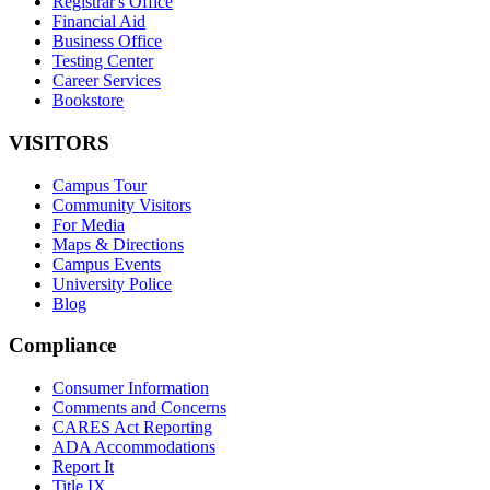
Registrar's Office
Financial Aid
Business Office
Testing Center
Career Services
Bookstore
VISITORS
Campus Tour
Community Visitors
For Media
Maps & Directions
Campus Events
University Police
Blog
Compliance
Consumer Information
Comments and Concerns
CARES Act Reporting
ADA Accommodations
Report It
Title IX