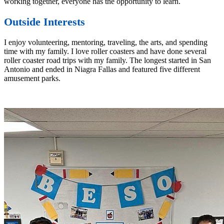
working together, everyone has the opportunity to learn.
Outside Interests
I enjoy volunteering, mentoring, traveling, the arts, and spending
time with my family. I love roller coasters and have done several
roller coaster road trips with my family. The longest started in San
Antonio and ended in Niagra Fallas and featured five different
amusement parks.