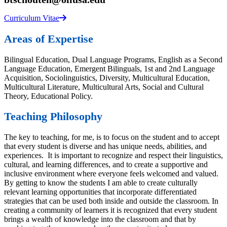
Curriculum Vitae
Areas of Expertise
Bilingual Education, Dual Language Programs, English as a Second
Language Education, Emergent Bilinguals, 1st and 2nd Language
Acquisition, Sociolinguistics, Diversity, Multicultural Education,
Multicultural Literature, Multicultural Arts, Social and Cultural
Theory, Educational Policy.
Teaching Philosophy
The key to teaching, for me, is to focus on the student and to accept
that every student is diverse and has unique needs, abilities, and
experiences. It is important to recognize and respect their linguistics,
cultural, and learning differences, and to create a supportive and
inclusive environment where everyone feels welcomed and valued.
By getting to know the students I am able to create culturally
relevant learning opportunities that incorporate differentiated
strategies that can be used both inside and outside the classroom. In
creating a community of learners it is recognized that every student
brings a wealth of knowledge into the classroom and that by