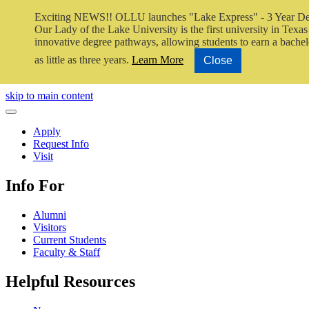
Exciting NEWS!! OLLU launches "Lake Express" - 3 Year De
Our Lady of the Lake University is the first university in Texas 
innovative degree pathways, allowing students to earn a bachel
as little as three years.
Learn More
Close
Close Video
skip to main content
Close Menu
Apply
Request Info
Visit
Info For
Alumni
Visitors
Current Students
Faculty & Staff
Helpful Resources