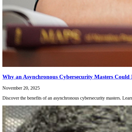
Why an Asynchronous Cybersecurity Masters Could 
November 20, 2025
Discover the benefits of an asynchronous cybersecurity masters. Le