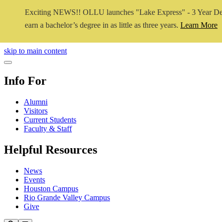
Exciting NEWS!! OLLU launches "Lake Express" - 3 Year De
earn a bachelor’s degree in as little as three years.
Learn More
Close Video
skip to main content
Close Menu
Info For
Alumni
Visitors
Current Students
Faculty & Staff
Helpful Resources
News
Events
Houston Campus
Rio Grande Valley Campus
Give