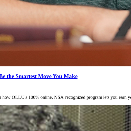
Be the Smartest Move You Make
arn how OLLU's 100% online, NSA-recognized program lets you earn yo