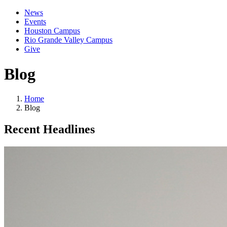
News
Events
Houston Campus
Rio Grande Valley Campus
Give
Blog
Home
Blog
Recent Headlines