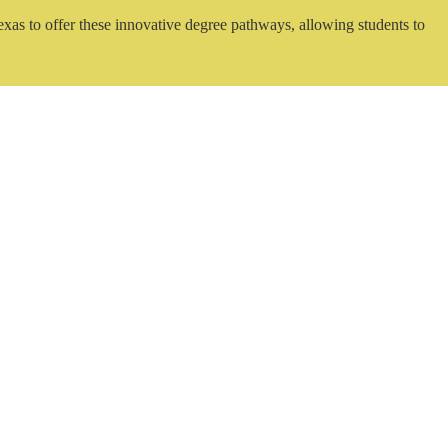
exas to offer these innovative degree pathways, allowing students to