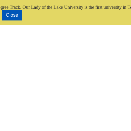
gree Track.
Our Lady of the Lake University is the first university in T
Close