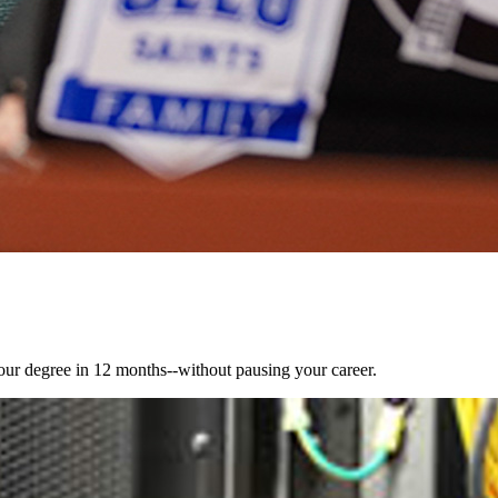
ur degree in 12 months--without pausing your career.