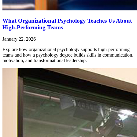
What Organizational Psychology Teaches Us About
High-Performing Teams
January 22, 2026
Explore how organizational psychology supports high-performing
teams and how a psychology degree builds skills in communication,
motivation, and transformational leadership.