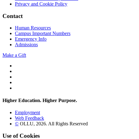
Privacy and Cookie Policy
Contact
Human Resources
Campus Important Numbers
Emergency Info
Admissions
Make a Gift
Twitter
YouTube
Facebook
Instagram
Flickr
Higher Education. Higher
Purpose.
Employment
Web Feedback
©
OLLU,
2026
. All Rights Reserved
Use of Cookies