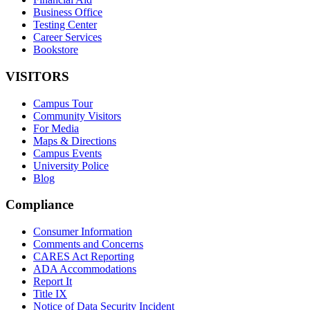
Business Office
Testing Center
Career Services
Bookstore
VISITORS
Campus Tour
Community Visitors
For Media
Maps & Directions
Campus Events
University Police
Blog
Compliance
Consumer Information
Comments and Concerns
CARES Act Reporting
ADA Accommodations
Report It
Title IX
Notice of Data Security Incident