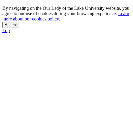
By navigating on the Our Lady of the Lake University website, you
agree to our use of cookies during your browsing experience.
Learn
more about our cookies policy
.
Accept
Top