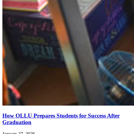
How OLLU Prepares Students for Success After
Graduation
January 27, 2026