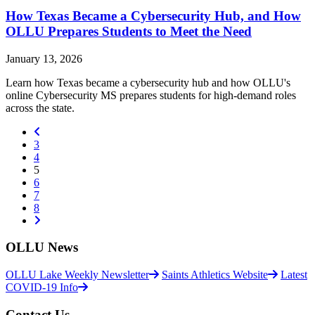
How Texas Became a Cybersecurity Hub, and How
OLLU Prepares Students to Meet the Need
January 13, 2026
Learn how Texas became a cybersecurity hub and how OLLU's
online Cybersecurity MS prepares students for high-demand roles
across the state.
Previous
3
4
(current)
5
6
7
8
Next
OLLU News
OLLU Lake Weekly Newsletter
Saints Athletics Website
Latest
COVID-19 Info
Contact Us