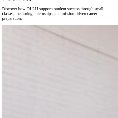
Discover how OLLU supports student success through small
classes, mentoring, internships, and mission-driven career
preparation.