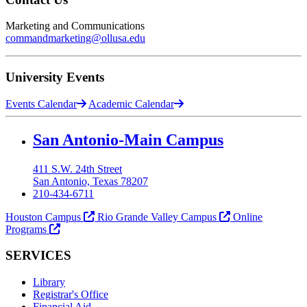
Marketing and Communications
commandmarketing@ollusa.edu
University Events
Events Calendar
Academic Calendar
Our Lady of the Lake University
San Antonio-Main Campus
411 S.W. 24th Street
San Antonio, Texas 78207
210-434-6711
Houston Campus
Rio Grande Valley Campus
Online
Programs
SERVICES
Library
Registrar's Office
Financial Aid