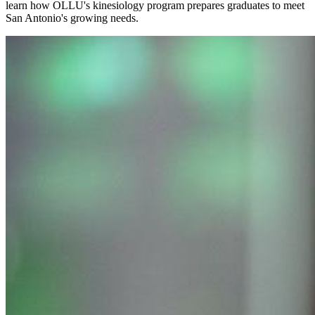
learn how OLLU's kinesiology program prepares graduates to meet
San Antonio's growing needs.