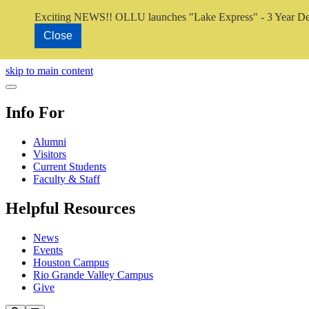
Exciting NEWS!! OLLU launches "Lake Express" - 3 Year De
Close
Close Video
skip to main content
Close Menu
Info For
Alumni
Visitors
Current Students
Faculty & Staff
Helpful Resources
News
Events
Houston Campus
Rio Grande Valley Campus
Give