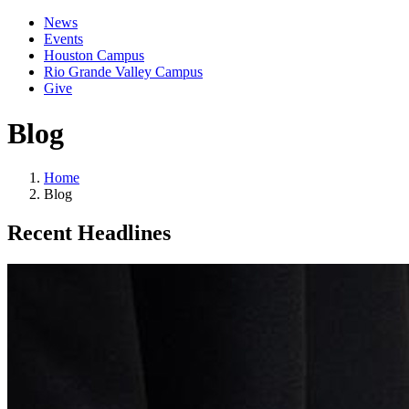
News
Events
Houston Campus
Rio Grande Valley Campus
Give
Blog
Home
Blog
Recent Headlines