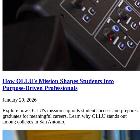
How OLLU's Mission Shapes Students Into
Purpose-Driven Professionals
January 29, 2026
Explore how OLLU's mission supports student success and prepares
graduates for meaningful careers. Learn why OLLU stands out
among colleges in San Antonio.