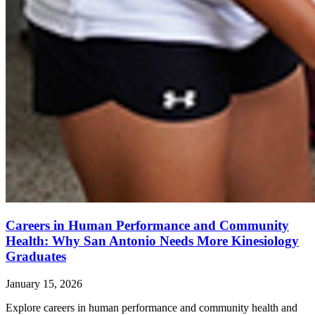
Careers in Human Performance and Community
Health: Why San Antonio Needs More Kinesiology
Graduates
January 15, 2026
Explore careers in human performance and community health and