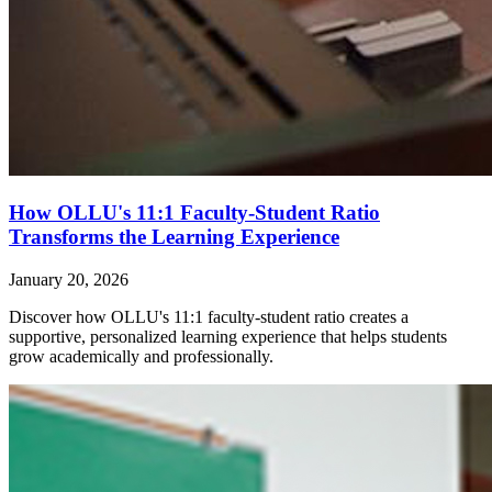
How OLLU's 11:1 Faculty-Student Ratio
Transforms the Learning Experience
January 20, 2026
Discover how OLLU's 11:1 faculty-student ratio creates a
supportive, personalized learning experience that helps students
grow academically and professionally.