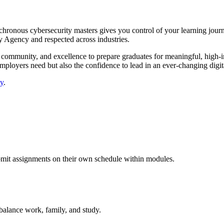
ynchronous cybersecurity masters gives you control of your learning jou
ty Agency and respected across industries.
community, and excellence to prepare graduates for meaningful, high-imp
 employers need but also the confidence to lead in an ever-changing digit
ty
.
bmit assignments on their own schedule within modules.
 balance work, family, and study.