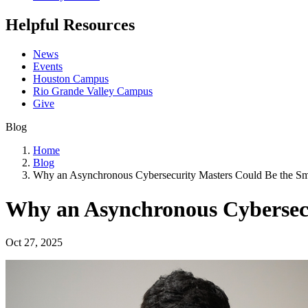
Helpful Resources
News
Events
Houston Campus
Rio Grande Valley Campus
Give
Blog
Home
Blog
Why an Asynchronous Cybersecurity Masters Could Be the S
Why an Asynchronous Cybersec
Oct 27, 2025