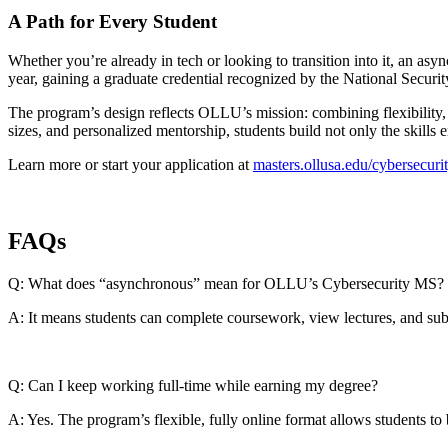
A Path for Every Student
Whether you’re already in tech or looking to transition into it, an as
year, gaining a graduate credential recognized by the National Securi
The program’s design reflects OLLU’s mission: combining flexibility, 
sizes, and personalized mentorship, students build not only the skills
Learn more or start your application at
masters.ollusa.edu/cybersecuri
FAQs
Q: What does “asynchronous” mean for OLLU’s Cybersecurity MS?
A: It means students can complete coursework, view lectures, and su
Q: Can I keep working full-time while earning my degree?
A: Yes. The program’s flexible, fully online format allows students to