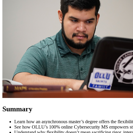
Summary
Learn how an asynchronous master’s degree offers the flexibilit
See how OLLU’s 100% online Cybersecurity MS empowers stude
Understand why flexibility doesn’t mean sacrificing rigor, inter