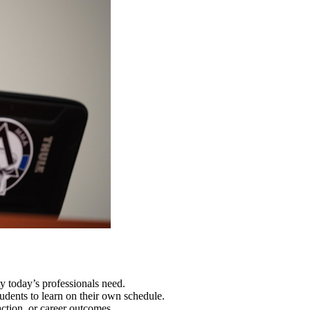
y today’s professionals need.
nts to learn on their own schedule.
action, or career outcomes.