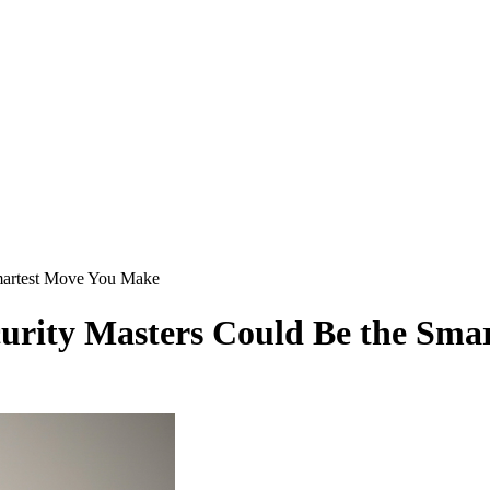
martest Move You Make
urity Masters Could Be the Sma