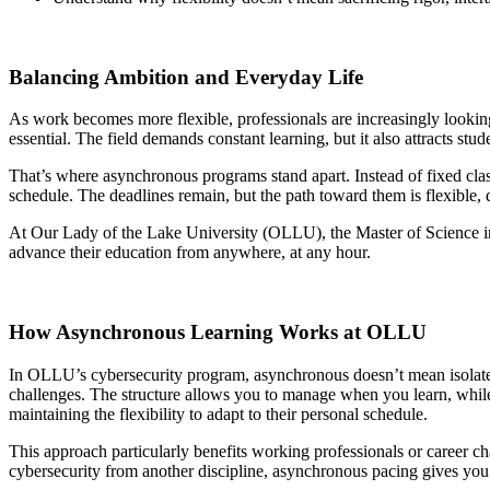
Balancing Ambition and Everyday Life
As work becomes more flexible, professionals are increasingly looking
essential. The field demands constant learning, but it also attracts
That’s where asynchronous programs stand apart. Instead of fixed clas
schedule. The deadlines remain, but the path toward them is flexible,
At Our Lady of the Lake University (OLLU), the Master of Science in 
advance their education from anywhere, at any hour.
How Asynchronous Learning Works at OLLU
In OLLU’s cybersecurity program, asynchronous doesn’t mean isolated. 
challenges. The structure allows you to manage when you learn, while
maintaining the flexibility to adapt to their personal schedule.
This approach particularly benefits working professionals or career cha
cybersecurity from another discipline, asynchronous pacing gives you t