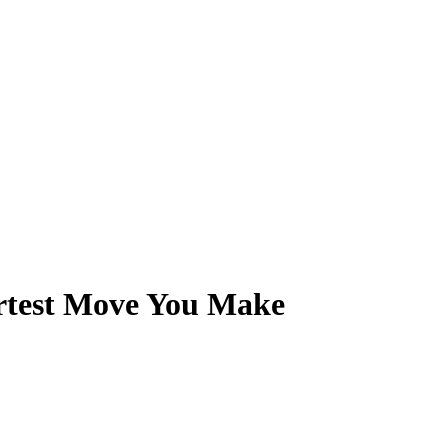
rtest Move You Make