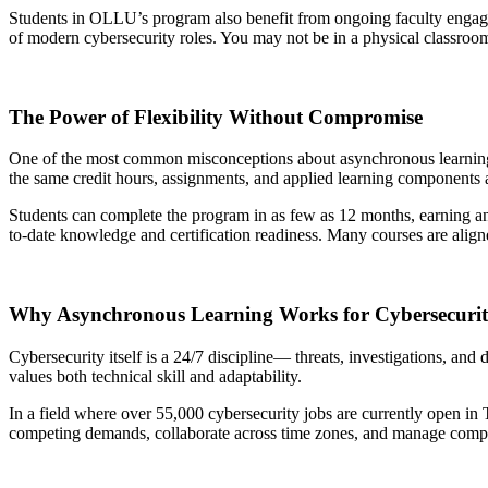
Students in OLLU’s program also benefit from ongoing faculty engageme
of modern cybersecurity roles. You may not be in a physical classroo
The Power of Flexibility Without Compromise
One of the most common misconceptions about asynchronous learning i
the same credit hours, assignments, and applied learning components a
Students can complete the program in as few as 12 months, earning an a
to-date knowledge and certification readiness. Many courses are align
Why Asynchronous Learning Works for Cybersecuri
Cybersecurity itself is a 24/7 discipline— threats, investigations, and
values both technical skill and adaptability.
In a field where over 55,000 cybersecurity jobs are currently open in 
competing demands, collaborate across time zones, and manage complex p