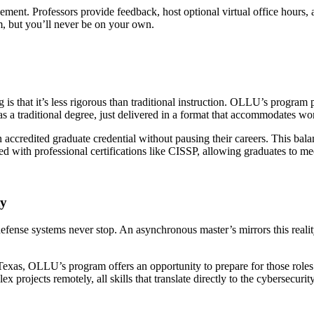
nt. Professors provide feedback, host optional virtual office hours, a
m, but you’ll never be on your own.
s that it’s less rigorous than traditional instruction. OLLU’s progr
s a traditional degree, just delivered in a format that accommodates wo
ccredited graduate credential without pausing their careers. This balanc
ed with professional certifications like CISSP, allowing graduates to m
ty
 defense systems never stop. An asynchronous master’s mirrors this realit
Texas, OLLU’s program offers an opportunity to prepare for those roles 
rojects remotely, all skills that translate directly to the cybersecuri