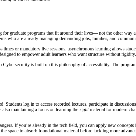
 for graduate programs that fit around their lives— not the other way ar
 students who are already managing demanding jobs, families, and commu
s times or mandatory live sessions, asynchronous learning allows stude
 designed to empower adult learners who want structure without rigidity.
Cybersecurity is built on this philosophy of accessibility. The progra
Students log in to access recorded lectures, participate in discussions
 also maintaining a focus on learning the
right
material for modern chal
ngers. If you’re already in the tech field, you can apply new concepts i
he space to absorb foundational material before tackling more advanced t