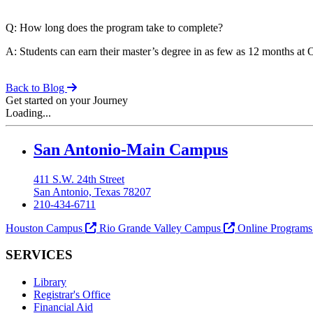
Q: How long does the program take to complete?
A: Students can earn their master’s degree in as few as 12 months a
Back to Blog
Get started on your Journey
Loading...
Our Lady of the Lake University
San Antonio-Main Campus
411 S.W. 24th Street
San Antonio, Texas 78207
210-434-6711
Houston Campus
Rio Grande Valley Campus
Online Program
SERVICES
Library
Registrar's Office
Financial Aid