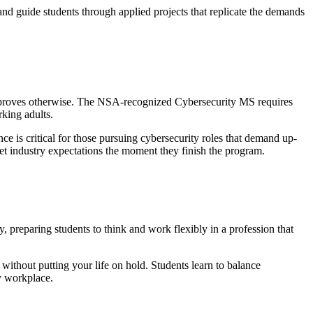
nd guide students through applied projects that replicate the demands
am proves otherwise. The NSA-recognized Cybersecurity MS requires
rking adults.
e is critical for those pursuing cybersecurity roles that demand up-
eet industry expectations the moment they finish the program.
y, preparing students to think and work flexibly in a profession that
without putting your life on hold. Students learn to balance
ty workplace.