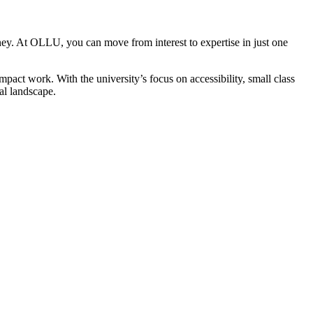
rney. At OLLU, you can move from interest to expertise in just one
act work. With the university’s focus on accessibility, small class
al landscape.