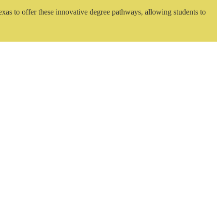
exas to offer these innovative degree pathways, allowing students to