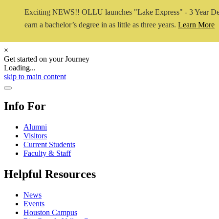
Exciting NEWS!! OLLU launches "Lake Express" - 3 Year De
earn a bachelor’s degree in as little as three years.
Learn More
×
Get started on your Journey
Loading...
Close Video
skip to main content
Close Menu
Info For
Alumni
Visitors
Current Students
Faculty & Staff
Helpful Resources
News
Events
Houston Campus