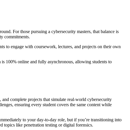
ound. For those pursuing a cybersecurity masters, that balance is
nity commitments.
nts to engage with coursework, lectures, and projects on their own
m is 100% online and fully asynchronous, allowing students to
, and complete projects that simulate real-world cybersecurity
lenges, ensuring every student covers the same content while
mmediately to your day-to-day role, but if you’re transitioning into
opics like penetration testing or digital forensics.