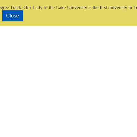
gree Track.
Our Lady of the Lake University is the first university in T
Close