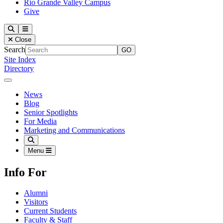
Rio Grande Valley Campus
Give
Our Lady of the Lake University
Search
Menu
Close
Search
Site Index
Directory
Close Menu
Our Lady of the Lake University
News
Blog
Senior Spotlights
For Media
Marketing and Communications
Search
Menu
Info For
Alumni
Visitors
Current Students
Faculty & Staff