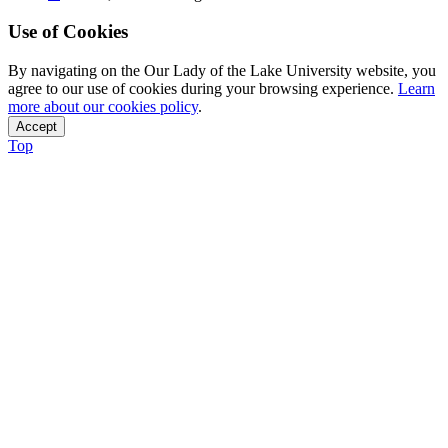
Use of Cookies
By navigating on the Our Lady of the Lake University website, you
agree to our use of cookies during your browsing experience.
Learn
more about our cookies policy
.
Accept
Top