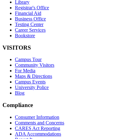
Library
Registrar's Office
Financial Aid
Business Office
Testing Center
Career Services
Bookstore
VISITORS
Campus Tour
Community Visitors
For Media
Maps & Directions
Campus Events
University Police
Blog
Compliance
Consumer Information
Comments and Concerns
CARES Act Reporting
ADA Accommodations