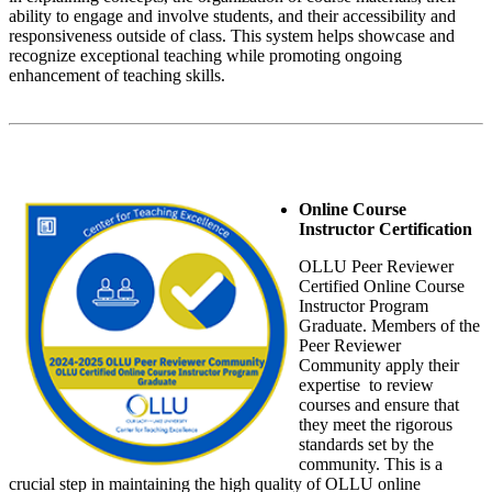
ability to engage and involve students, and their accessibility and
responsiveness outside of class. This system helps showcase and
recognize exceptional teaching while promoting ongoing
enhancement of teaching skills.
Online Course
Instructor Certification
OLLU Peer Reviewer
Certified Online Course
Instructor Program
Graduate. Members of the
Peer Reviewer
Community apply their
expertise to review
courses and ensure that
they meet the rigorous
standards set by the
community. This is a
crucial step in maintaining the high quality of OLLU online