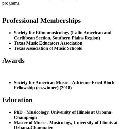
programs.
Professional Memberships
Society for Ethnomusicology (Latin American and
Caribbean Section, Southern Plains Region)
Texas Music Educators Association
Texas Association of Music Schools
Awards
Society for American Music – Adrienne Fried Block
Fellowship (co-winner) (2018)
Education
PhD - Musicology, University of Illinois at Urbana-
Champaign
Master of Music - Musicology, University of Illinois at
Urbana-Champaign