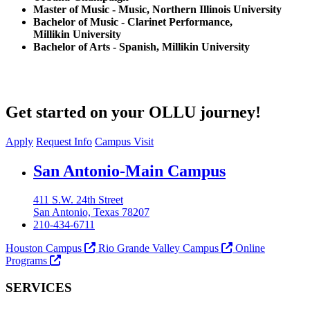
Master of Music - Music, Northern Illinois University
Bachelor of Music - Clarinet Performance,
Millikin University
Bachelor of Arts - Spanish, Millikin University
Get started on your OLLU journey!
Apply
Request Info
Campus Visit
Our Lady of the Lake University
San Antonio-Main Campus
411 S.W. 24th Street
San Antonio, Texas 78207
210-434-6711
Houston Campus
Rio Grande Valley Campus
Online
Programs
SERVICES