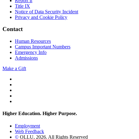
Report It
Title IX
Notice of Data Security Incident
Privacy and Cookie Policy
Contact
Human Resources
Campus Important Numbers
Emergency Info
Admissions
Make a Gift
Twitter
YouTube
Facebook
Instagram
Flickr
Higher Education. Higher
Purpose.
Employment
Web Feedback
©
OLLU,
2026
. All Rights Reserved