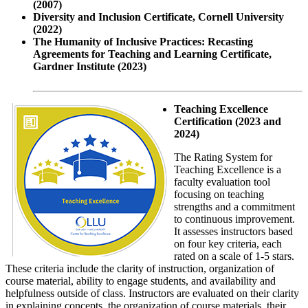
(2007)
Diversity and Inclusion Certificate, Cornell University
(2022)
The Humanity of Inclusive Practices: Recasting
Agreements for Teaching and Learning Certificate,
Gardner Institute (2023)
Teaching Excellence
Certification (2023 and
2024)
The Rating System for
Teaching Excellence is a
faculty evaluation tool
focusing on teaching
strengths and a commitment
to continuous improvement.
It assesses instructors based
on four key criteria, each
rated on a scale of 1-5 stars.
These criteria include the clarity of instruction, organization of
course material, ability to engage students, and availability and
helpfulness outside of class. Instructors are evaluated on their clarity
in explaining concepts, the organization of course materials, their