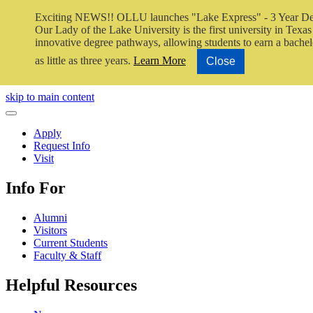
Exciting NEWS!! OLLU launches "Lake Express" - 3 Year De
Our Lady of the Lake University is the first university in Texas 
innovative degree pathways, allowing students to earn a bachel
as little as three years.
Learn More
Close
Close Video
skip to main content
Close Menu
Apply
Request Info
Visit
Info For
Alumni
Visitors
Current Students
Faculty & Staff
Helpful Resources