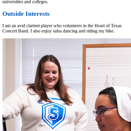
universities and colleges.
Outside Interests
I am an avid clarinet player who volunteers in the Heart of Texas
Concert Band. I also enjoy salsa dancing and riding my bike.