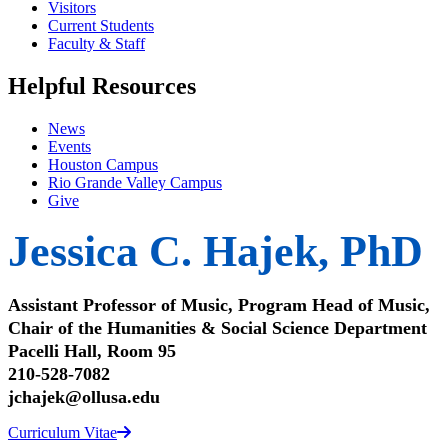
Visitors
Current Students
Faculty & Staff
Helpful Resources
News
Events
Houston Campus
Rio Grande Valley Campus
Give
Jessica C. Hajek, PhD
Assistant Professor of Music, Program Head of Music,
Chair of the Humanities & Social Science Department
Pacelli Hall, Room 95
210-528-7082
jchajek@ollusa.edu
Curriculum Vitae