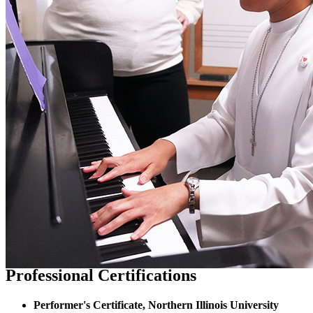
Professional Certifications
Performer's Certificate, Northern Illinois University