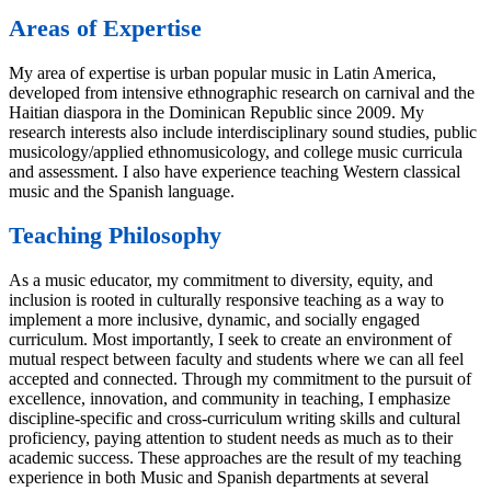
Areas of Expertise
My area of expertise is urban popular music in Latin America,
developed from intensive ethnographic research on carnival and the
Haitian diaspora in the Dominican Republic since 2009. My
research interests also include interdisciplinary sound studies, public
musicology/applied ethnomusicology, and college music curricula
and assessment. I also have experience teaching Western classical
music and the Spanish language.
Teaching Philosophy
As a music educator, my commitment to diversity, equity, and
inclusion is rooted in culturally responsive teaching as a way to
implement a more inclusive, dynamic, and socially engaged
curriculum. Most importantly, I seek to create an environment of
mutual respect between faculty and students where we can all feel
accepted and connected. Through my commitment to the pursuit of
excellence, innovation, and community in teaching, I emphasize
discipline-specific and cross-curriculum writing skills and cultural
proficiency, paying attention to student needs as much as to their
academic success. These approaches are the result of my teaching
experience in both Music and Spanish departments at several