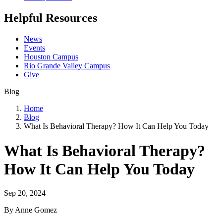
Helpful Resources
News
Events
Houston Campus
Rio Grande Valley Campus
Give
Blog
Home
Blog
What Is Behavioral Therapy? How It Can Help You Today
What Is Behavioral Therapy?
How It Can Help You Today
Sep 20, 2024
By Anne Gomez