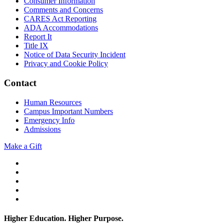
Consumer Information
Comments and Concerns
CARES Act Reporting
ADA Accommodations
Report It
Title IX
Notice of Data Security Incident
Privacy and Cookie Policy
Contact
Human Resources
Campus Important Numbers
Emergency Info
Admissions
Make a Gift
Twitter
YouTube
Facebook
Instagram
Flickr
Higher Education. Higher
Purpose.