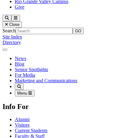
Rio Grande Valley Campus
Give
Our Lady of the Lake University
Search
Menu
Close
Search
Site Index
Directory
Close Menu
Our Lady of the Lake University
News
Blog
Senior Spotlights
For Media
Marketing and Communications
Search
Menu
Info For
Alumni
Visitors
Current Students
Faculty & Staff