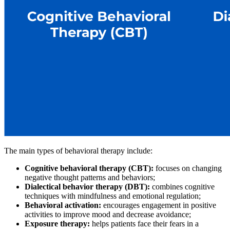
The main types of behavioral therapy include:
Cognitive behavioral therapy (CBT):
focuses on changing
negative thought patterns and behaviors;
Dialectical behavior therapy (DBT):
combines cognitive
techniques with mindfulness and emotional regulation;
Behavioral activation:
encourages engagement in positive
activities to improve mood and decrease avoidance;
Exposure therapy:
helps patients face their fears in a