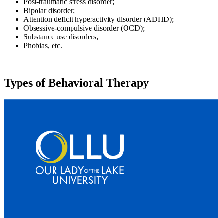
Post-traumatic stress disorder;
Bipolar disorder;
Attention deficit hyperactivity disorder (ADHD);
Obsessive-compulsive disorder (OCD);
Substance use disorders;
Phobias, etc.
Types of Behavioral Therapy