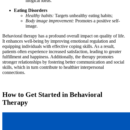
illogical ideas.
Eating Disorders
Healthy habits:
Targets unhealthy eating habits;
Body image improvement:
Promotes a positive self-
image.
Behavioral therapy has a profound overall impact on quality of life.
It enhances well-being by improving emotional regulation and
equipping individuals with effective coping skills. As a result,
patients often experience increased satisfaction, leading to greater
fulfillment and happiness. Additionally, the therapy promotes
stronger relationships by fostering better communication and social
skills, which in turn contribute to healthier interpersonal
connections.
How to Get Started in Behavioral
Therapy