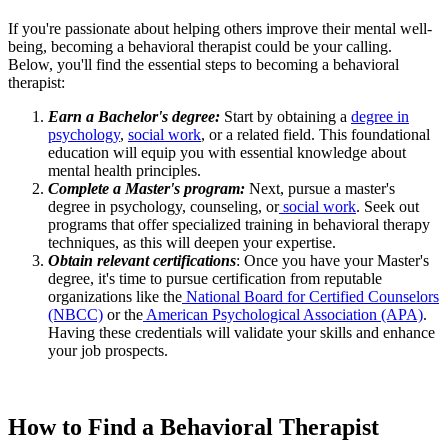
If you're passionate about helping others improve their mental well-
being, becoming a behavioral therapist could be your calling.
Below, you'll find the essential steps to becoming a behavioral
therapist:
Earn a Bachelor's degree:
Start by obtaining a
degree in
psychology
,
social work
, or a related field. This foundational
education will equip you with essential knowledge about
mental health principles.
Complete a Master's program:
Next, pursue a master's
degree in psychology, counseling, or
social work
. Seek out
programs that offer specialized training in behavioral therapy
techniques, as this will deepen your expertise.
Obtain relevant certifications
: Once you have your Master's
degree, it's time to pursue certification from reputable
organizations like the
National Board for Certified Counselors
(NBCC)
or the
American Psychological Association (APA)
.
Having these credentials will validate your skills and enhance
your job prospects.
How to Find a Behavioral Therapist