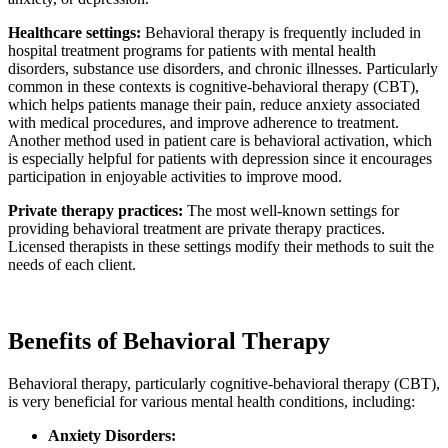
Healthcare settings:
Behavioral therapy is frequently included in
hospital treatment programs for patients with mental health
disorders, substance use disorders, and chronic illnesses. Particularly
common in these contexts is cognitive-behavioral therapy (CBT),
which helps patients manage their pain, reduce anxiety associated
with medical procedures, and improve adherence to treatment.
Another method used in patient care is behavioral activation, which
is especially helpful for patients with depression since it encourages
participation in enjoyable activities to improve mood.
Private therapy practices:
The most well-known settings for
providing behavioral treatment are private therapy practices.
Licensed therapists in these settings modify their methods to suit the
needs of each client.
Benefits of Behavioral Therapy
Behavioral therapy, particularly cognitive-behavioral therapy (CBT),
is very beneficial for various mental health conditions, including:
Anxiety Disorders: