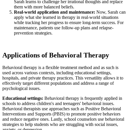
Sarah learns to challenge her irrational thoughts and replace
them with more balanced beliefs.
Real-world application and maintenance:
Now, Sarah can
apply what she learned in therapy in real-world situations
while tracking her progress to ensure long-term success. For
maintenance, patients use follow-up plans and relapse-
prevention strategies.
Applications of Behavioral Therapy
Behavioral therapy is a flexible treatment method and as such is
used across various contexts, including educational settings,
hospitals, and private therapy practices. This versatility allows it to
effectively target different populations and address a range of
psychological issues.
Educational settings:
Behavioral therapy is frequently applied in
schools to address children's and teenagers' behavioral issues.
Behavioral therapists use approaches such as Positive Behavioral
Interventions and Supports (PBIS) to promote positive behaviors
and reduce negative ones. Lastly, school counselors use behavioral
strategies to help students who are struggling with social issues,
anxiety, or depression.