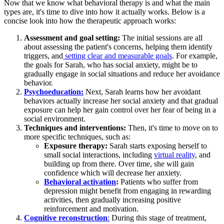
Now that we know what behavioral therapy is and what the main
types are, it's time to dive into how it actually works. Below is a
concise look into how the therapeutic approach works:
Assessment and goal setting:
The initial sessions are all
about assessing the patient's concerns, helping them identify
triggers, and
setting clear and measurable goals
. For example,
the goals for Sarah, who has social anxiety, might be to
gradually engage in social situations and reduce her avoidance
behavior.
Psychoeducation:
Next, Sarah learns how her avoidant
behaviors actually increase her social anxiety and that gradual
exposure can help her gain control over her fear of being in a
social environment.
Techniques and interventions:
Then, it's time to move on to
more specific techniques, such as:
Exposure therapy:
Sarah starts exposing herself to
small social interactions, including
virtual reality
, and
building up from there. Over time, she will gain
confidence which will decrease her anxiety.
Behavioral activation
:
Patients who suffer from
depression might benefit from engaging in rewarding
activities, then gradually increasing positive
reinforcement and motivation.
Cognitive reconstruction
:
During this stage of treatment,