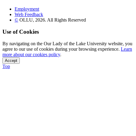
Employment
Web Feedback
©
OLLU,
2026
. All Rights Reserved
Use of Cookies
By navigating on the Our Lady of the Lake University website, you
agree to our use of cookies during your browsing experience.
Learn
more about our cookies policy
.
Accept
Top