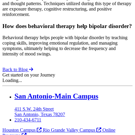
and thought patterns. Techniques utilized during this type of therapy
are exposure therapy, cognitive restructuring, and positive
reinforcement.
How does behavioral therapy help bipolar disorder?
Behavioral therapy helps people with bipolar disorder by teaching
coping skills, improving emotional regulation, and managing
symptoms, ultimately helping to decrease the frequency and
intensity of mood swings.
Back to Blog
Get started on your Journey
Loading...
Our Lady of the Lake University
San Antonio-Main Campus
411 S.W. 24th Street
San Antonio, Texas 78207
210-434-6711
Houston Campus
Rio Grande Valley Campus
Online