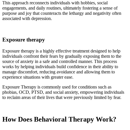
This approach reconnects individuals with hobbies, social
engagements, and daily routines, ultimately fostering a sense of
purpose and joy that counteracts the lethargy and negativity often
associated with depression.
Exposure therapy
Exposure therapy is a highly effective treatment designed to help
individuals confront their fears by gradually exposing them to the
source of anxiety in a safe and controlled manner. This process
works by helping individuals build confidence in their ability to
manage discomfort, reducing avoidance and allowing them to
experience situations with greater ease.
Exposure Therapy is commonly used for conditions such as
phobias, OCD, PTSD, and social anxiety, empowering individuals
to reclaim areas of their lives that were previously limited by fear.
How Does Behavioral Therapy Work?