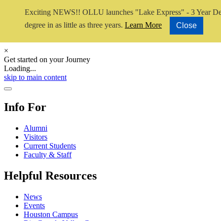
Exciting NEWS!! OLLU launches "Lake Express" - 3 Year De
degree in as little as three years.
Learn More
Close
×
Get started on your Journey
Loading...
Close Video
skip to main content
Close Menu
Info For
Alumni
Visitors
Current Students
Faculty & Staff
Helpful Resources
News
Events
Houston Campus