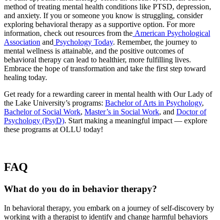
method of treating mental health conditions like PTSD, depression,
and anxiety. If you or someone you know is struggling, consider
exploring behavioral therapy as a supportive option. For more
information, check out resources from the
American Psychological
Association
and
Psychology Today
. Remember, the journey to
mental wellness is attainable, and the positive outcomes of
behavioral therapy can lead to healthier, more fulfilling lives.
Embrace the hope of transformation and take the first step toward
healing today.
Get ready for a rewarding career in mental health with Our Lady of
the Lake University’s programs:
Bachelor of Arts in Psychology
,
Bachelor of Social Work
,
Master’s in Social Work
, and
Doctor of
Psychology (PsyD)
. Start making a meaningful impact — explore
these programs at OLLU today!
FAQ
What do you do in behavior therapy?
In behavioral therapy, you embark on a journey of self-discovery by
working with a therapist to identify and change harmful behaviors