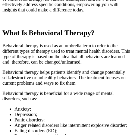
effectively address specific conditions, empowering you with
insights that could make a difference today.
What Is Behavioral Therapy?
Behavioral therapy is used as an umbrella term to refer to the
different types of therapy used to treat mental health disorders. This
type of therapy is based on the idea that all behaviors are learned
and, therefore, can be changed/unlearned.
Behavioral therapy helps patients identify and change potentially
self-destructive or unhealthy behaviors. The treatment focuses on
current problems and ways to fix them.
Behavioral therapy is beneficial for a wide range of mental
disorders, such as:
Anxiety;
Depression;
Panic disorders;
Anger-related disorders like intermittent explosive disorder;
Eating disorders (ED);