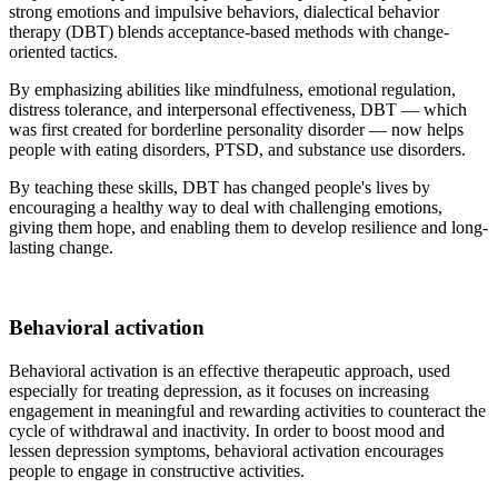
strong emotions and impulsive behaviors, dialectical behavior
therapy (DBT) blends acceptance-based methods with change-
oriented tactics.
By emphasizing abilities like mindfulness, emotional regulation,
distress tolerance, and interpersonal effectiveness, DBT — which
was first created for borderline personality disorder — now helps
people with eating disorders, PTSD, and substance use disorders.
By teaching these skills, DBT has changed people's lives by
encouraging a healthy way to deal with challenging emotions,
giving them hope, and enabling them to develop resilience and long-
lasting change.
Behavioral activation
Behavioral activation is an effective therapeutic approach, used
especially for treating depression, as it focuses on increasing
engagement in meaningful and rewarding activities to counteract the
cycle of withdrawal and inactivity. In order to boost mood and
lessen depression symptoms, behavioral activation encourages
people to engage in constructive activities.