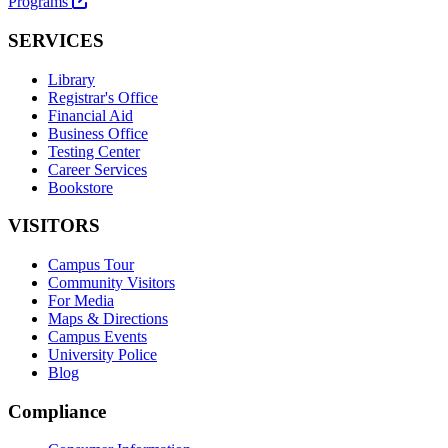
Programs
SERVICES
Library
Registrar's Office
Financial Aid
Business Office
Testing Center
Career Services
Bookstore
VISITORS
Campus Tour
Community Visitors
For Media
Maps & Directions
Campus Events
University Police
Blog
Compliance