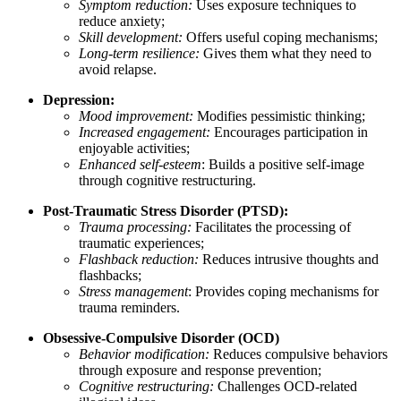
Symptom reduction:
Uses exposure techniques to
reduce anxiety;
Skill development:
Offers useful coping mechanisms;
Long-term resilience:
Gives them what they need to
avoid relapse.
Depression:
Mood improvement:
Modifies pessimistic thinking;
Increased engagement:
Encourages participation in
enjoyable activities;
Enhanced self-esteem
: Builds a positive self-image
through cognitive restructuring.
Post-Traumatic Stress Disorder (PTSD):
Trauma processing:
Facilitates the processing of
traumatic experiences;
Flashback reduction:
Reduces intrusive thoughts and
flashbacks;
Stress management
: Provides coping mechanisms for
trauma reminders.
Obsessive-Compulsive Disorder (OCD)
Behavior modification:
Reduces compulsive behaviors
through exposure and response prevention;
Cognitive restructuring:
Challenges OCD-related