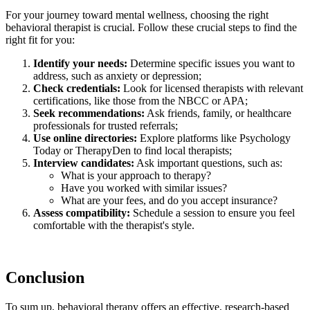
For your journey toward mental wellness, choosing the right
behavioral therapist is crucial. Follow these crucial steps to find the
right fit for you:
Identify your needs:
Determine specific issues you want to
address, such as anxiety or depression;
Check credentials:
Look for licensed therapists with relevant
certifications, like those from the NBCC or APA;
Seek recommendations:
Ask friends, family, or healthcare
professionals for trusted referrals;
Use online directories:
Explore platforms like Psychology
Today or TherapyDen to find local therapists;
Interview candidates:
Ask important questions, such as:
What is your approach to therapy?
Have you worked with similar issues?
What are your fees, and do you accept insurance?
Assess compatibility:
Schedule a session to ensure you feel
comfortable with the therapist's style.
Conclusion
To sum up, behavioral therapy offers an effective, research-based