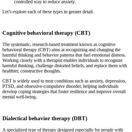
controlled way to reduce anxiety.
Let’s explore each of these types in greater detail.
Cognitive behavioral therapy (CBT)
The systematic, research-based treatment known as cognitive
behavioral therapy (CBT) aims at recognizing and changing the
harmful thinking and behavior patterns that fuel emotional distress.
Working closely with a therapist enables individuals to recognize
harmful thinking, challenge distorted beliefs, and replace them with
healthier, constructive thoughts.
CBT is widely used to treat conditions such as anxiety, depression,
PTSD, and obsessive-compulsive disorder, helping individuals
develop coping strategies that foster resilience and improve overall
mental well-being.
Dialectical behavior therapy (DBT)
A specialized type of therapy designed especially for people with