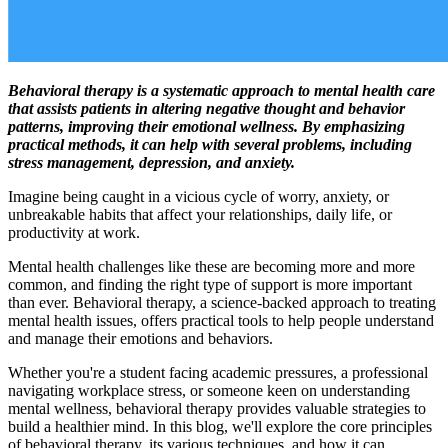
Behavioral therapy is a systematic approach to mental health care
that assists patients in altering negative thought and behavior
patterns, improving their emotional wellness. By emphasizing
practical methods, it can help with several problems, including
stress management, depression, and anxiety.
Imagine being caught in a vicious cycle of worry, anxiety, or
unbreakable habits that affect your relationships, daily life, or
productivity at work.
Mental health challenges like these are becoming more and more
common, and finding the right type of support is more important
than ever. Behavioral therapy, a science-backed approach to treating
mental health issues, offers practical tools to help people understand
and manage their emotions and behaviors.
Whether you're a student facing academic pressures, a professional
navigating workplace stress, or someone keen on understanding
mental wellness, behavioral therapy provides valuable strategies to
build a healthier mind. In this blog, we'll explore the core principles
of behavioral therapy, its various techniques, and how it can