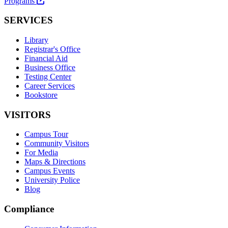
Programs
SERVICES
Library
Registrar's Office
Financial Aid
Business Office
Testing Center
Career Services
Bookstore
VISITORS
Campus Tour
Community Visitors
For Media
Maps & Directions
Campus Events
University Police
Blog
Compliance