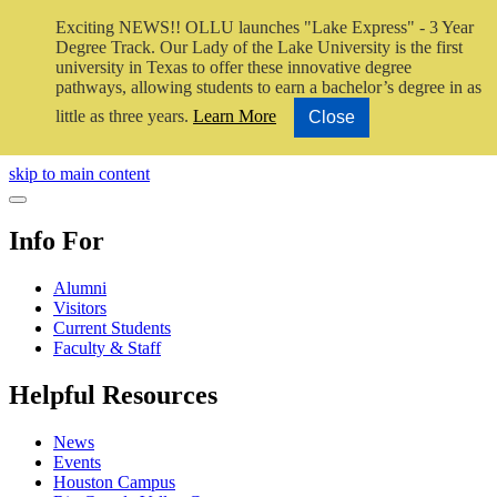
Exciting NEWS!! OLLU launches "Lake Express" - 3 Year
Degree Track.
Our Lady of the Lake University is the first
university in Texas to offer these innovative degree
pathways, allowing students to earn a bachelor’s degree in as
little as three years.
Learn More
Close
Close Video
skip to main content
Close Menu
Info For
Alumni
Visitors
Current Students
Faculty & Staff
Helpful Resources
News
Events
Houston Campus