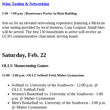
Wine Tasting & Networking
5:30 - 7:00 p.m. | Renaissance Parlor in Main Building
Join us for an elevated networking experience featuring a Mexican
wine tasting provided by local business, Casa Guipzot. Small bites
will be served. The first 130 households to arrive will receive an
O13O commemorative charcuterie serving board.
Saturday, Feb. 22
OLLU Homecoming Games
12:00 - 3:00 p.m. | OLLU Softball Field, Mabee Gymnasium
Softball vs. University of the Southwest - 12:00 p.m. @
OLLU Softball Field
Women's Basketball vs. University of the Southwest - 1:00
p.m. @ Mabee Gymnasium
Men's Basketball vs. University of the Southwest - 3:00 p.m.
@ Mabee Gymnasium