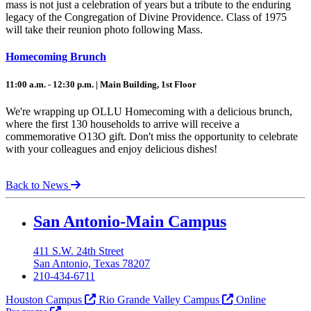
mass is not just a celebration of years but a tribute to the enduring
legacy of the Congregation of Divine Providence. Class of 1975
will take their reunion photo following Mass.
Homecoming Brunch
11:00 a.m. - 12:30 p.m. | Main Building, 1st Floor
We're wrapping up OLLU Homecoming with a delicious brunch,
where the first 130 households to arrive will receive a
commemorative O13O gift. Don't miss the opportunity to celebrate
with your colleagues and enjoy delicious dishes!
Back to News
Our Lady of the Lake University
San Antonio-Main Campus
411 S.W. 24th Street
San Antonio, Texas 78207
210-434-6711
Houston Campus
Rio Grande Valley Campus
Online