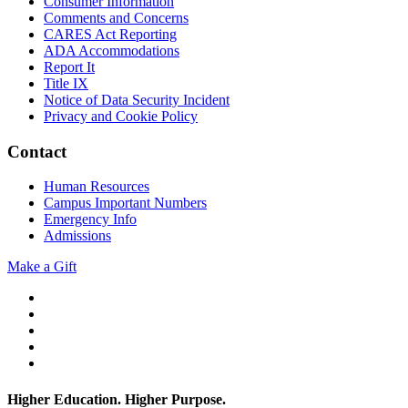
Consumer Information
Comments and Concerns
CARES Act Reporting
ADA Accommodations
Report It
Title IX
Notice of Data Security Incident
Privacy and Cookie Policy
Contact
Human Resources
Campus Important Numbers
Emergency Info
Admissions
Make a Gift
Twitter
YouTube
Facebook
Instagram
Flickr
Higher Education. Higher
Purpose.