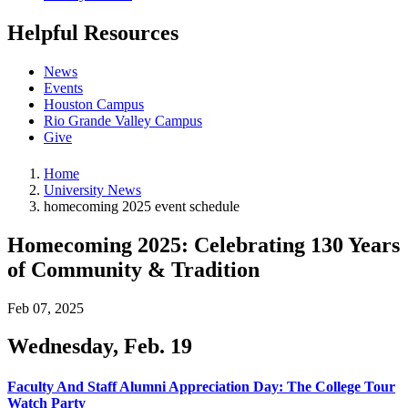
Helpful Resources
News
Events
Houston Campus
Rio Grande Valley Campus
Give
Home
University News
homecoming 2025 event schedule
Homecoming 2025: Celebrating 130 Years
of Community & Tradition
Feb 07, 2025
Wednesday, Feb. 19
Faculty And Staff Alumni Appreciation Day: The College Tour
Watch Party