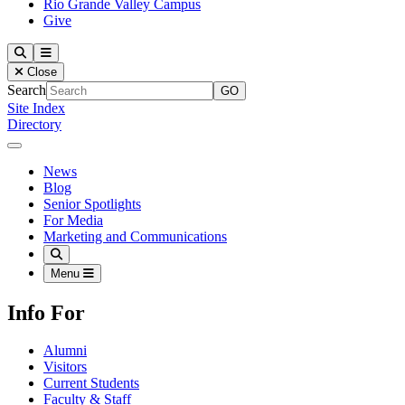
Rio Grande Valley Campus
Give
Our Lady of the Lake University
Search
Menu
Close
Search
Site Index
Directory
Close Menu
Our Lady of the Lake University
News
Blog
Senior Spotlights
For Media
Marketing and Communications
Search
Menu
Info For
Alumni
Visitors
Current Students
Faculty & Staff