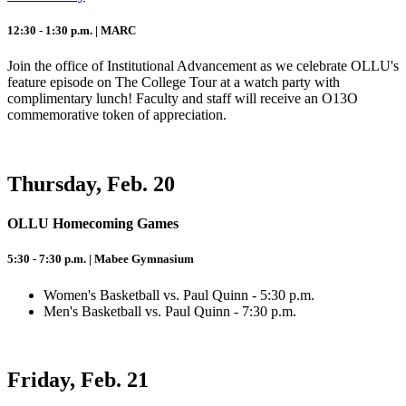
12:30 - 1:30 p.m. | MARC
Join the office of Institutional Advancement as we celebrate OLLU's
feature episode on The College Tour at a watch party with
complimentary lunch! Faculty and staff will receive an O13O
commemorative token of appreciation.
Thursday, Feb. 20
OLLU Homecoming Games
5:30 - 7:30 p.m. | Mabee Gymnasium
Women's Basketball vs. Paul Quinn - 5:30 p.m.
Men's Basketball vs. Paul Quinn - 7:30 p.m.
Friday, Feb. 21