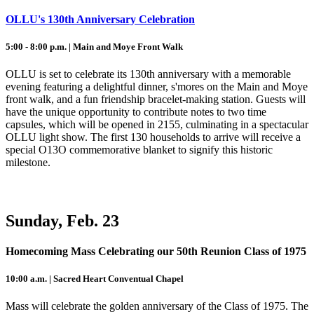
OLLU's 130th Anniversary Celebration
5:00 - 8:00 p.m. | Main and Moye Front Walk
OLLU is set to celebrate its 130th anniversary with a memorable
evening featuring a delightful dinner, s'mores on the Main and Moye
front walk, and a fun friendship bracelet-making station. Guests will
have the unique opportunity to contribute notes to two time
capsules, which will be opened in 2155, culminating in a spectacular
OLLU light show. The first 130 households to arrive will receive a
special O13O commemorative blanket to signify this historic
milestone.
Sunday, Feb. 23
Homecoming Mass Celebrating our 50th Reunion Class of 1975
10:00 a.m. | Sacred Heart Conventual Chapel
Mass will celebrate the golden anniversary of the Class of 1975. The