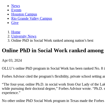
News
Events
Houston Campus
Rio Grande Valley Campus
Give
Home
University News
Online PhD in Social Work ranked among nation’s best
Online PhD in Social Work ranked among n
Apr 03, 2024
OLLU’s online PhD program in Social Work has been ranked No. 8 in 
Forbes Advisor cited the program’s flexibility, private school settin
“The four-year, online Ph.D. in social work from Our Lady of the La
while pursuing their doctoral degree,” Forbes Advisor wrote. “Ph.D. 
experience.”
No other online PhD Social Work program in Texas made the Forbes A