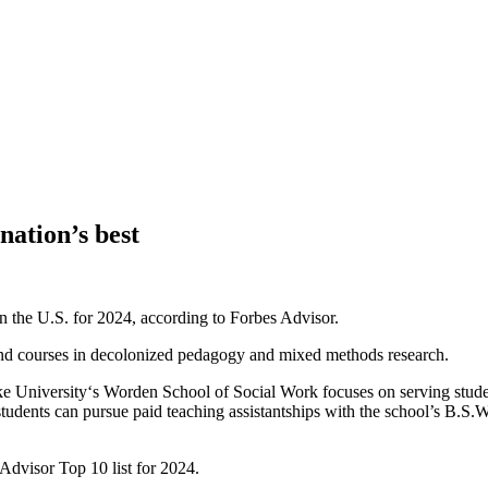
ation’s best
the U.S. for 2024, according to Forbes Advisor.
g and courses in decolonized pedagogy and mixed methods research.
ke University‘s Worden School of Social Work focuses on serving stud
students can pursue paid teaching assistantships with the school’s B.S
dvisor Top 10 list for 2024.