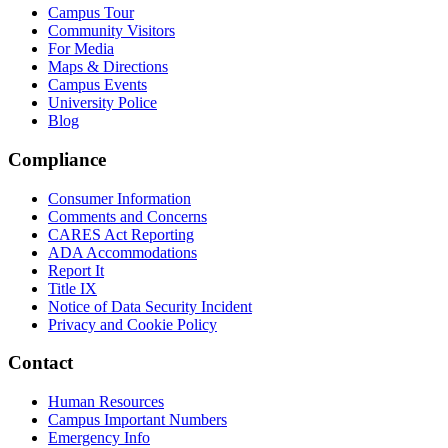
Campus Tour
Community Visitors
For Media
Maps & Directions
Campus Events
University Police
Blog
Compliance
Consumer Information
Comments and Concerns
CARES Act Reporting
ADA Accommodations
Report It
Title IX
Notice of Data Security Incident
Privacy and Cookie Policy
Contact
Human Resources
Campus Important Numbers
Emergency Info