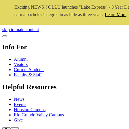
Exciting NEWS!! OLLU launches "Lake Express" - 3 Year De
earn a bachelor’s degree in as little as three years.
Learn More
Close Video
skip to main content
Close Menu
Info For
Alumni
Visitors
Current Students
Faculty & Staff
Helpful Resources
News
Events
Houston Campus
Rio Grande Valley Campus
Give