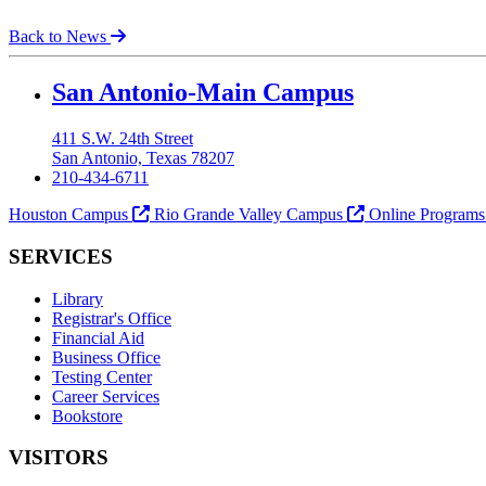
Back to News
Our Lady of the Lake University
San Antonio-Main Campus
411 S.W. 24th Street
San Antonio, Texas 78207
210-434-6711
Houston Campus
Rio Grande Valley Campus
Online Program
SERVICES
Library
Registrar's Office
Financial Aid
Business Office
Testing Center
Career Services
Bookstore
VISITORS