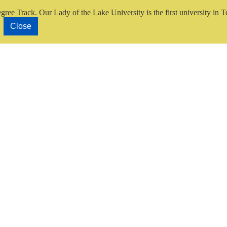
gree Track.
Our Lady of the Lake University is the first university in T
Close