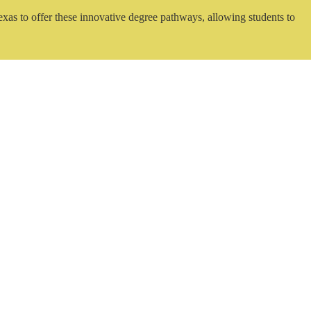
exas to offer these innovative degree pathways, allowing students to