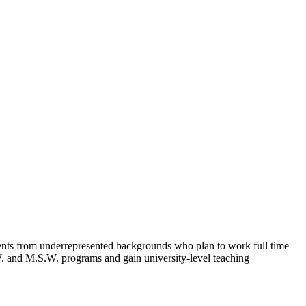
ents from underrepresented backgrounds who plan to work full time
.W. and M.S.W. programs and gain university-level teaching