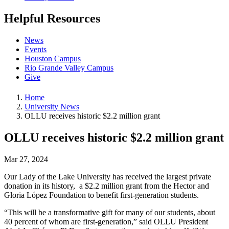
Helpful Resources
News
Events
Houston Campus
Rio Grande Valley Campus
Give
Home
University News
OLLU receives historic $2.2 million grant
OLLU receives historic $2.2 million grant
Mar 27, 2024
Our Lady of the Lake University has received the largest private
donation in its history, a $2.2 million grant from the Hector and
Gloria López Foundation to benefit first-generation students.
“This will be a transformative gift for many of our students, about
40 percent of whom are first-generation,” said OLLU President