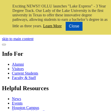
Exciting NEWS!! OLLU launches "Lake Express" - 3 Year
Degree Track.
Our Lady of the Lake University is the first
university in Texas to offer these innovative degree
pathways, allowing students to earn a bachelor’s degree in as
little as three years.
Learn More
Close
Close Video
skip to main content
Close Menu
Info For
Alumni
Visitors
Current Students
Faculty & Staff
Helpful Resources
News
Events
Houston Campus