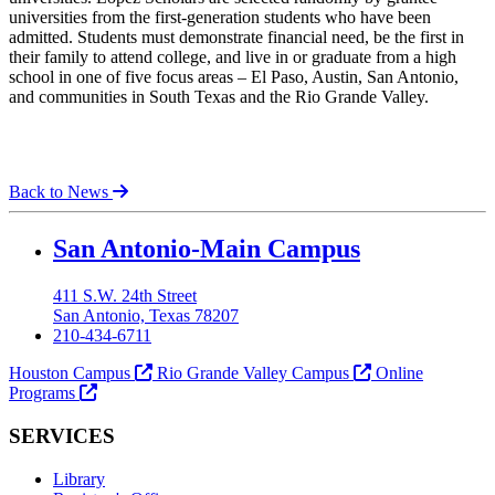
universities from the first-generation students who have been
admitted. Students must demonstrate financial need, be the first in
their family to attend college, and live in or graduate from a high
school in one of five focus areas – El Paso, Austin, San Antonio,
and communities in South Texas and the Rio Grande Valley.
Back to News
Our Lady of the Lake University
San Antonio-Main Campus
411 S.W. 24th Street
San Antonio, Texas 78207
210-434-6711
Houston Campus
Rio Grande Valley Campus
Online
Programs
SERVICES
Library