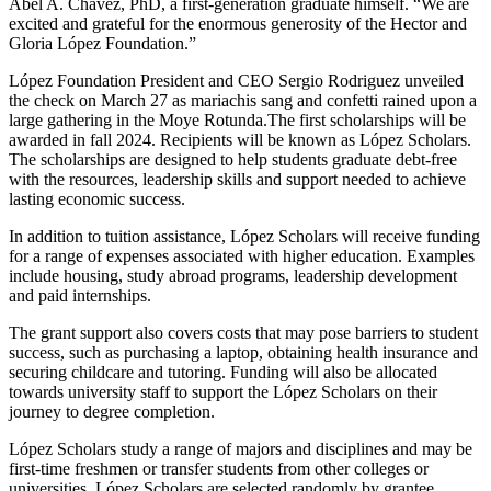
Abel A. Chávez, PhD, a first-generation graduate himself. “We are
excited and grateful for the enormous generosity of the Hector and
Gloria López Foundation.”
López Foundation President and CEO Sergio Rodriguez unveiled
the check on March 27 as mariachis sang and confetti rained upon a
large gathering in the Moye Rotunda.The first scholarships will be
awarded in fall 2024. Recipients will be known as López Scholars.
The scholarships are designed to help students graduate debt-free
with the resources, leadership skills and support needed to achieve
lasting economic success.
In addition to tuition assistance, López Scholars will receive funding
for a range of expenses associated with higher education. Examples
include housing, study abroad programs, leadership development
and paid internships.
The grant support also covers costs that may pose barriers to student
success, such as purchasing a laptop, obtaining health insurance and
securing childcare and tutoring. Funding will also be allocated
towards university staff to support the López Scholars on their
journey to degree completion.
López Scholars study a range of majors and disciplines and may be
first-time freshmen or transfer students from other colleges or
universities. López Scholars are selected randomly by grantee