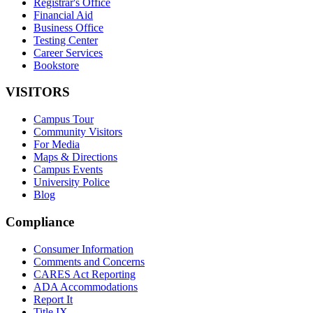
Registrar's Office
Financial Aid
Business Office
Testing Center
Career Services
Bookstore
VISITORS
Campus Tour
Community Visitors
For Media
Maps & Directions
Campus Events
University Police
Blog
Compliance
Consumer Information
Comments and Concerns
CARES Act Reporting
ADA Accommodations
Report It
Title IX