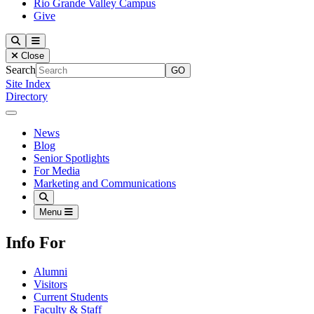
Rio Grande Valley Campus
Give
Our Lady of the Lake University
Search
Menu
Close
Search
Site Index
Directory
Close Menu
Our Lady of the Lake University
News
Blog
Senior Spotlights
For Media
Marketing and Communications
Search
Menu
Info For
Alumni
Visitors
Current Students
Faculty & Staff