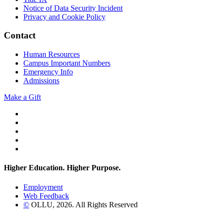
Notice of Data Security Incident
Privacy and Cookie Policy
Contact
Human Resources
Campus Important Numbers
Emergency Info
Admissions
Make a Gift
Twitter
YouTube
Facebook
Instagram
Flickr
Higher Education. Higher
Purpose.
Employment
Web Feedback
©
OLLU,
2026
. All Rights Reserved