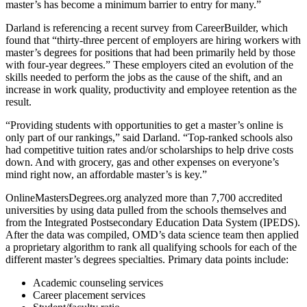
master’s has become a minimum barrier to entry for many.”
Darland is referencing a recent survey from CareerBuilder, which
found that “thirty-three percent of employers are hiring workers with
master’s degrees for positions that had been primarily held by those
with four-year degrees.” These employers cited an evolution of the
skills needed to perform the jobs as the cause of the shift, and an
increase in work quality, productivity and employee retention as the
result.
“Providing students with opportunities to get a master’s online is
only part of our rankings,” said Darland. “Top-ranked schools also
had competitive tuition rates and/or scholarships to help drive costs
down. And with grocery, gas and other expenses on everyone’s
mind right now, an affordable master’s is key.”
OnlineMastersDegrees.org analyzed more than 7,700 accredited
universities by using data pulled from the schools themselves and
from the Integrated Postsecondary Education Data System (IPEDS).
After the data was compiled, OMD’s data science team then applied
a proprietary algorithm to rank all qualifying schools for each of the
different master’s degrees specialties. Primary data points include:
Academic counseling services
Career placement services