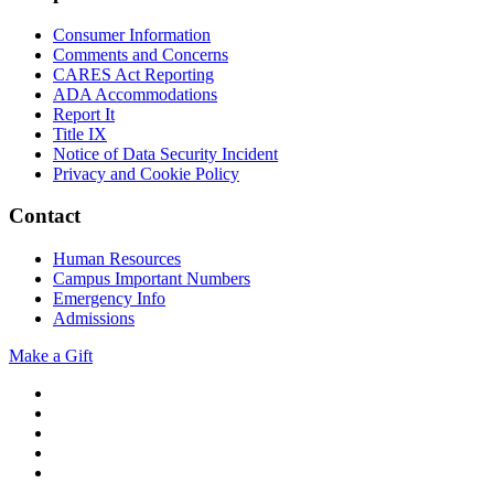
Consumer Information
Comments and Concerns
CARES Act Reporting
ADA Accommodations
Report It
Title IX
Notice of Data Security Incident
Privacy and Cookie Policy
Contact
Human Resources
Campus Important Numbers
Emergency Info
Admissions
Make a Gift
Twitter
YouTube
Facebook
Instagram
Flickr