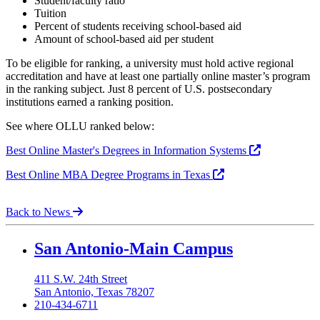
Student/faculty ratio
Tuition
Percent of students receiving school-based aid
Amount of school-based aid per student
To be eligible for ranking, a university must hold active regional
accreditation and have at least one partially online master’s program
in the ranking subject. Just 8 percent of U.S. postsecondary
institutions earned a ranking position.
See where OLLU ranked below:
Best Online Master's Degrees in Information Systems
Best Online MBA Degree Programs in Texas
Back to News
Our Lady of the Lake University
San Antonio-Main Campus
411 S.W. 24th Street
San Antonio, Texas 78207
210-434-6711