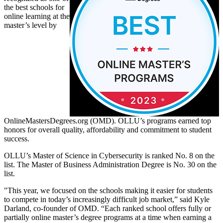
the best schools for
online learning at the
master’s level by
OnlineMastersDegrees.org (OMD). OLLU’s programs earned top
honors for overall quality, affordability and commitment to student
success.
OLLU’s Master of Science in Cybersecurity is ranked No. 8 on the
list. The Master of Business Administration Degree is No. 30 on the
list.
"This year, we focused on the schools making it easier for students
to compete in today’s increasingly difficult job market,” said Kyle
Darland, co-founder of OMD. “Each ranked school offers fully or
partially online master’s degree programs at a time when earning a