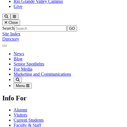
Rio Grande Valley Campus
Give
Our Lady of the Lake University
Search
Menu
Close
Search
Site Index
Directory
Close Menu
Our Lady of the Lake University
News
Blog
Senior Spotlights
For Media
Marketing and Communications
Search
Menu
Info For
Alumni
Visitors
Current Students
Faculty & Staff