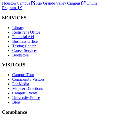
Houston Campus
Rio Grande Valley Campus
Online
Programs
SERVICES
Library
Registrar's Office
Financial Aid
Business Office
Testing Center
Career Services
Bookstore
VISITORS
Campus Tour
Community Visitors
For Media
Maps & Directions
Campus Events
University Police
Blog
Compliance