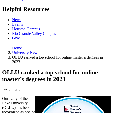
Helpful Resources
News
Events
Houston Campus
Rio Grande Valley Campus
Give
Home
University News
OLLU ranked a top school for online master’s degrees in
2023
OLLU ranked a top school for online
master’s degrees in 2023
Jan 23, 2023
Our Lady of the
Lake University
(OLLU) has been
recognized as one of