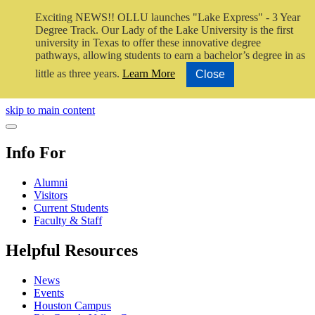
Exciting NEWS!! OLLU launches "Lake Express" - 3 Year
Degree Track.
Our Lady of the Lake University is the first
university in Texas to offer these innovative degree
pathways, allowing students to earn a bachelor’s degree in as
little as three years.
Learn More
Close
Close Video
skip to main content
Close Menu
Info For
Alumni
Visitors
Current Students
Faculty & Staff
Helpful Resources
News
Events
Houston Campus