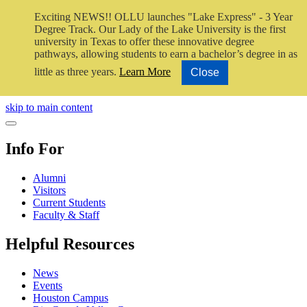
Exciting NEWS!! OLLU launches "Lake Express" - 3 Year
Degree Track.
Our Lady of the Lake University is the first
university in Texas to offer these innovative degree
pathways, allowing students to earn a bachelor’s degree in as
little as three years.
Learn More
Close
Close Video
skip to main content
Close Menu
Info For
Alumni
Visitors
Current Students
Faculty & Staff
Helpful Resources
News
Events
Houston Campus