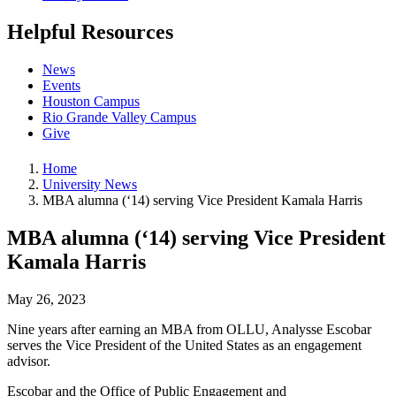
Helpful Resources
News
Events
Houston Campus
Rio Grande Valley Campus
Give
Home
University News
MBA alumna (‘14) serving Vice President Kamala Harris
MBA alumna (‘14) serving Vice President
Kamala Harris
May 26, 2023
Nine years after earning an MBA from OLLU, Analysse Escobar
serves the Vice President of the United States as an engagement
advisor.
Escobar and the Office of Public Engagement and