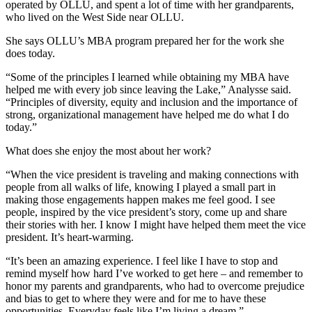
operated by OLLU, and spent a lot of time with her grandparents,
who lived on the West Side near OLLU.
She says OLLU’s MBA program prepared her for the work she
does today.
“Some of the principles I learned while obtaining my MBA have
helped me with every job since leaving the Lake,” Analysse said.
“Principles of diversity, equity and inclusion and the importance of
strong, organizational management have helped me do what I do
today.”
What does she enjoy the most about her work?
“When the vice president is traveling and making connections with
people from all walks of life, knowing I played a small part in
making those engagements happen makes me feel good. I see
people, inspired by the vice president’s story, come up and share
their stories with her. I know I might have helped them meet the vice
president. It’s heart-warming.
“It’s been an amazing experience. I feel like I have to stop and
remind myself how hard I’ve worked to get here – and remember to
honor my parents and grandparents, who had to overcome prejudice
and bias to get to where they were and for me to have these
opportunities. Everyday feels like I’m living a dream.”