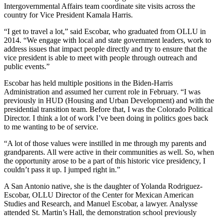
Intergovernmental Affairs team coordinate site visits across the
country for Vice President Kamala Harris.
“I get to travel a lot,” said Escobar, who graduated from OLLU in
2014. “We engage with local and state government leaders, work to
address issues that impact people directly and try to ensure that the
vice president is able to meet with people through outreach and
public events.”
Escobar has held multiple positions in the Biden-Harris
Administration and assumed her current role in February. “I was
previously in HUD (Housing and Urban Development) and with the
presidential transition team. Before that, I was the Colorado Political
Director. I think a lot of work I’ve been doing in politics goes back
to me wanting to be of service.
“A lot of those values were instilled in me through my parents and
grandparents. All were active in their communities as well. So, when
the opportunity arose to be a part of this historic vice presidency, I
couldn’t pass it up. I jumped right in.”
A San Antonio native, she is the daughter of Yolanda Rodriguez-
Escobar, OLLU Director of the Center for Mexican American
Studies and Research, and Manuel Escobar, a lawyer. Analysse
attended St. Martin’s Hall, the demonstration school previously