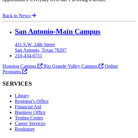
Back to News
Our Lady of the Lake University
San Antonio-Main Campus
411 S.W. 24th Street
San Antonio, Texas 78207
210-434-6711
Houston Campus
Rio Grande Valley Campus
Online
Programs
SERVICES
Library
Registrar's Office
Financial Aid
Business Office
Testing Center
Career Services
Bookstore