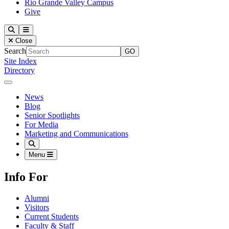
Rio Grande Valley Campus
Give
Our Lady of the Lake University
Search
Menu
Close
Search
Site Index
Directory
Close Menu
Our Lady of the Lake University
News
Blog
Senior Spotlights
For Media
Marketing and Communications
Search
Menu
Info For
Alumni
Visitors
Current Students
Faculty & Staff