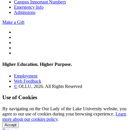
Campus Important Numbers
Emergency Info
Admissions
Make a Gift
Twitter
YouTube
Facebook
Instagram
Flickr
Higher Education. Higher
Purpose.
Employment
Web Feedback
©
OLLU,
2026
. All Rights Reserved
Use of Cookies
By navigating on the Our Lady of the Lake University website, you
agree to our use of cookies during your browsing experience.
Learn
more about our cookies policy
.
Accept