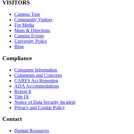
VISITORS
Campus Tour
Community Visitors
For Media
Maps & Directions
Campus Events
University Police
Blog
Compliance
Consumer Information
Comments and Concerns
CARES Act Reporting
ADA Accommodations
Report It
Title IX
Notice of Data Security Incident
Privacy and Cookie Policy
Contact
Human Resources