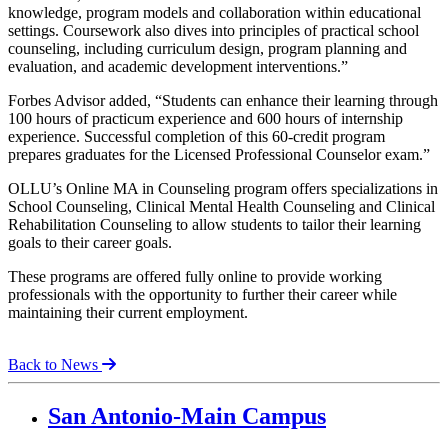
knowledge, program models and collaboration within educational
settings. Coursework also dives into principles of practical school
counseling, including curriculum design, program planning and
evaluation, and academic development interventions.”
Forbes Advisor added, “Students can enhance their learning through
100 hours of practicum experience and 600 hours of internship
experience. Successful completion of this 60-credit program
prepares graduates for the Licensed Professional Counselor exam.”
OLLU’s Online MA in Counseling program offers specializations in
School Counseling, Clinical Mental Health Counseling and Clinical
Rehabilitation Counseling to allow students to tailor their learning
goals to their career goals.
These programs are offered fully online to provide working
professionals with the opportunity to further their career while
maintaining their current employment.
Back to News
Our Lady of the Lake University
San Antonio-Main Campus