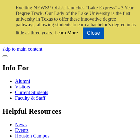
Exciting NEWS!! OLLU launches "Lake Express" - 3 Year
Degree Track.
Our Lady of the Lake University is the first
university in Texas to offer these innovative degree
pathways, allowing students to earn a bachelor’s degree in as
little as three years.
Learn More
Close
Close Video
skip to main content
Close Menu
Info For
Alumni
Visitors
Current Students
Faculty & Staff
Helpful Resources
News
Events
Houston Campus