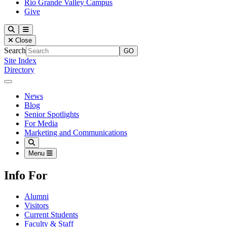
Rio Grande Valley Campus
Give
Our Lady of the Lake University
Search
Menu
Close
Search
Site Index
Directory
Close Menu
Our Lady of the Lake University
News
Blog
Senior Spotlights
For Media
Marketing and Communications
Search
Menu
Info For
Alumni
Visitors
Current Students
Faculty & Staff