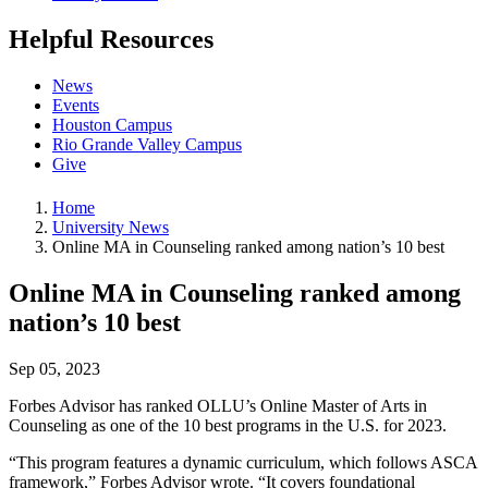
Helpful Resources
News
Events
Houston Campus
Rio Grande Valley Campus
Give
Home
University News
Online MA in Counseling ranked among nation’s 10 best
Online MA in Counseling ranked among
nation’s 10 best
Sep 05, 2023
Forbes Advisor has ranked OLLU’s Online Master of Arts in
Counseling as one of the 10 best programs in the U.S. for 2023.
“This program features a dynamic curriculum, which follows ASCA
framework,” Forbes Advisor wrote. “It covers foundational