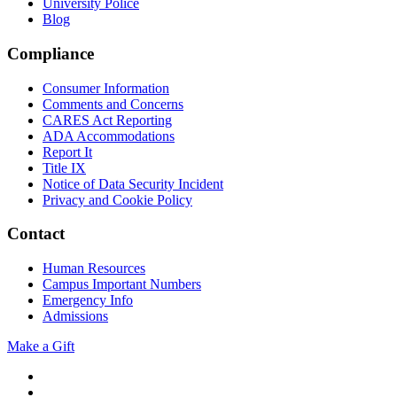
University Police
Blog
Compliance
Consumer Information
Comments and Concerns
CARES Act Reporting
ADA Accommodations
Report It
Title IX
Notice of Data Security Incident
Privacy and Cookie Policy
Contact
Human Resources
Campus Important Numbers
Emergency Info
Admissions
Make a Gift
Twitter
YouTube