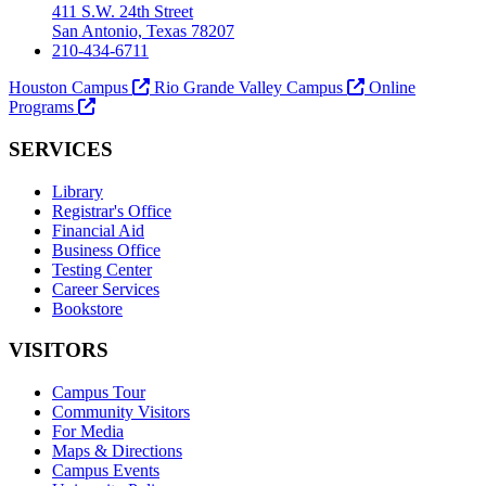
411 S.W. 24th Street
San Antonio, Texas 78207
210-434-6711
Houston Campus
Rio Grande Valley Campus
Online
Programs
SERVICES
Library
Registrar's Office
Financial Aid
Business Office
Testing Center
Career Services
Bookstore
VISITORS
Campus Tour
Community Visitors
For Media
Maps & Directions
Campus Events