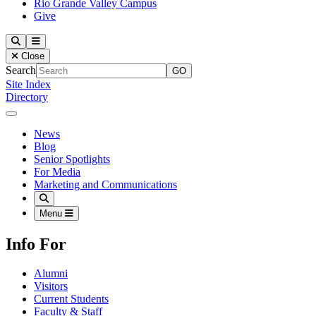
Rio Grande Valley Campus
Give
Our Lady of the Lake University
Search
Menu
Close
Search
Site Index
Directory
Close Menu
Our Lady of the Lake University
News
Blog
Senior Spotlights
For Media
Marketing and Communications
Search
Menu
Info For
Alumni
Visitors
Current Students
Faculty & Staff