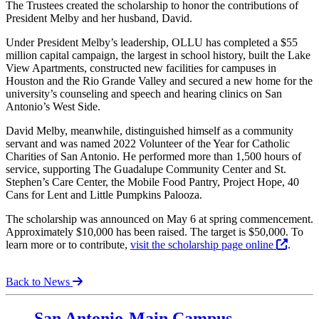
The Trustees created the scholarship to honor the contributions of
President Melby and her husband, David.
Under President Melby’s leadership, OLLU has completed a $55
million capital campaign, the largest in school history, built the Lake
View Apartments, constructed new facilities for campuses in
Houston and the Rio Grande Valley and secured a new home for the
university’s counseling and speech and hearing clinics on San
Antonio’s West Side.
David Melby, meanwhile, distinguished himself as a community
servant and was named 2022 Volunteer of the Year for Catholic
Charities of San Antonio. He performed more than 1,500 hours of
service, supporting The Guadalupe Community Center and St.
Stephen’s Care Center, the Mobile Food Pantry, Project Hope, 40
Cans for Lent and Little Pumpkins Palooza.
The scholarship was announced on May 6 at spring commencement.
Approximately $10,000 has been raised. The target is $50,000. To
learn more or to contribute,
visit the scholarship page online
.
Back to News
Our Lady of the Lake University
San Antonio-Main Campus