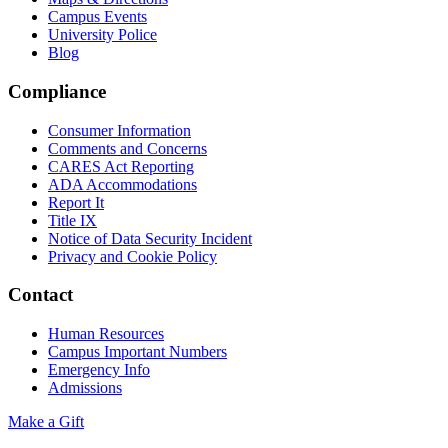
Campus Events
University Police
Blog
Compliance
Consumer Information
Comments and Concerns
CARES Act Reporting
ADA Accommodations
Report It
Title IX
Notice of Data Security Incident
Privacy and Cookie Policy
Contact
Human Resources
Campus Important Numbers
Emergency Info
Admissions
Make a Gift