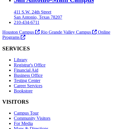
411 S.W. 24th Street
San Antonio, Texas 78207
210-434-6711
Houston Campus
Rio Grande Valley Campus
Online
Programs
SERVICES
Library
Registrar's Office
Financial Aid
Business Office
Testing Center
Career Services
Bookstore
VISITORS
Campus Tour
Community Visitors
For Media
Maps & Directions