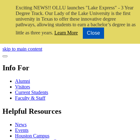
Exciting NEWS!! OLLU launches "Lake Express" - 3 Year
Degree Track.
Our Lady of the Lake University is the first
university in Texas to offer these innovative degree
pathways, allowing students to earn a bachelor’s degree in as
little as three years.
Learn More
Close
Close Video
skip to main content
Close Menu
Info For
Alumni
Visitors
Current Students
Faculty & Staff
Helpful Resources
News
Events
Houston Campus