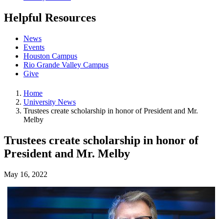
Helpful Resources
News
Events
Houston Campus
Rio Grande Valley Campus
Give
Home
University News
Trustees create scholarship in honor of President and Mr.
Melby
Trustees create scholarship in honor of
President and Mr. Melby
May 16, 2022