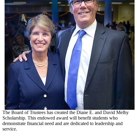
The Board of Trustees has created the Diane E. and David Melby
Scholarship. This endowed award will benefit students who
demonstrate financial need and are dedicated to leadership and
service.