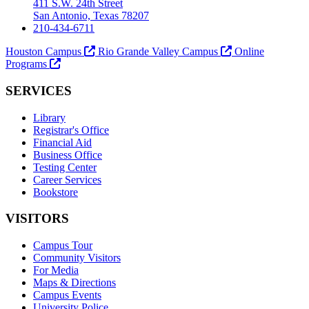
411 S.W. 24th Street
San Antonio, Texas 78207
210-434-6711
Houston Campus
Rio Grande Valley Campus
Online
Programs
SERVICES
Library
Registrar's Office
Financial Aid
Business Office
Testing Center
Career Services
Bookstore
VISITORS
Campus Tour
Community Visitors
For Media
Maps & Directions
Campus Events
University Police