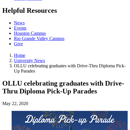
Helpful Resources
News
Events
Houston Campus
Rio Grande Valley Campus
Give
Home
University News
OLLU celebrating graduates with Drive-Thru Diploma Pick-
Up Parades
OLLU celebrating graduates with Drive-
Thru Diploma Pick-Up Parades
May 22, 2020