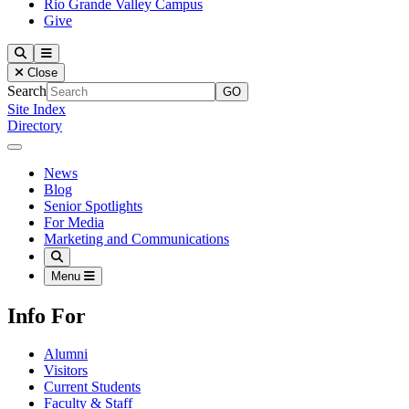
Rio Grande Valley Campus
Give
Our Lady of the Lake University
Search
Menu
Close
Search
Site Index
Directory
Close Menu
Our Lady of the Lake University
News
Blog
Senior Spotlights
For Media
Marketing and Communications
Search
Menu
Info For
Alumni
Visitors
Current Students
Faculty & Staff