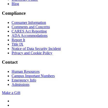
Blog
Compliance
Consumer Information
Comments and Concerns
CARES Act Reporting
ADA Accommodations
Report It
Title IX
Notice of Data Security Incident
Privacy and Cookie Policy
Contact
Human Resources
Campus Important Numbers
Emergency Info
Admissions
Make a Gift
Twitter
YouTube