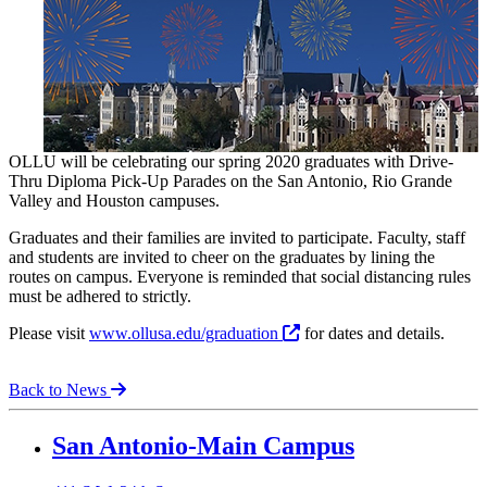
OLLU will be celebrating our spring 2020 graduates with Drive-
Thru Diploma Pick-Up Parades on the San Antonio, Rio Grande
Valley and Houston campuses.
Graduates and their families are invited to participate. Faculty, staff
and students are invited to cheer on the graduates by lining the
routes on campus. Everyone is reminded that social distancing rules
must be adhered to strictly.
Please visit
www.ollusa.edu/graduation
for dates and details.
Back to News
Our Lady of the Lake University
San Antonio-Main Campus