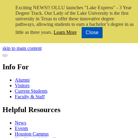
Exciting NEWS!! OLLU launches "Lake Express" - 3 Year
Degree Track.
Our Lady of the Lake University is the first
university in Texas to offer these innovative degree
pathways, allowing students to earn a bachelor’s degree in as
little as three years.
Learn More
Close
Close Video
skip to main content
Close Menu
Info For
Alumni
Visitors
Current Students
Faculty & Staff
Helpful Resources
News
Events
Houston Campus