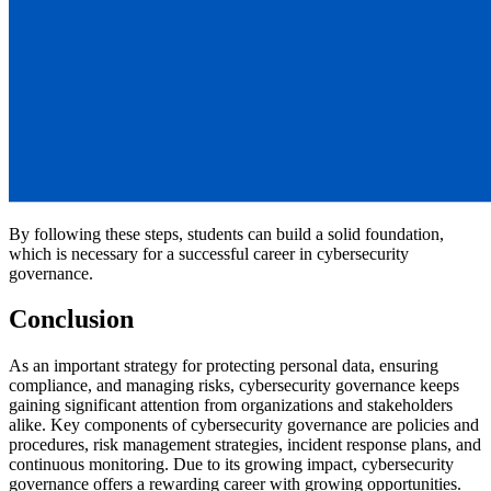
By following these steps, students can build a solid foundation,
which is necessary for a successful career in cybersecurity
governance.
Conclusion
As an important strategy for protecting personal data, ensuring
compliance, and managing risks, cybersecurity governance keeps
gaining significant attention from organizations and stakeholders
alike. Key components of cybersecurity governance are policies and
procedures, risk management strategies, incident response plans, and
continuous monitoring. Due to its growing impact, cybersecurity
governance offers a rewarding career with growing opportunities.