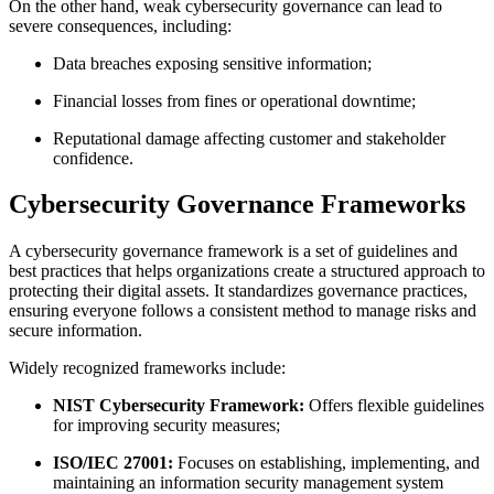
On the other hand, weak cybersecurity governance can lead to
severe consequences, including:
Data breaches exposing sensitive information;
Financial losses from fines or operational downtime;
Reputational damage affecting customer and stakeholder
confidence.
Cybersecurity Governance Frameworks
A cybersecurity governance framework is a set of guidelines and
best practices that helps organizations create a structured approach to
protecting their digital assets. It standardizes governance practices,
ensuring everyone follows a consistent method to manage risks and
secure information.
Widely recognized frameworks include:
NIST Cybersecurity Framework:
Offers flexible guidelines
for improving security measures;
ISO/IEC 27001:
Focuses on establishing, implementing, and
maintaining an information security management system