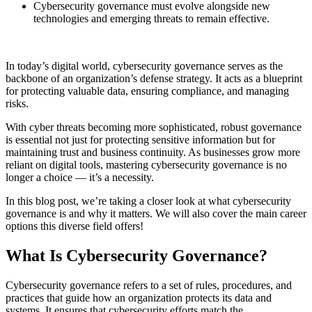
Cybersecurity governance must evolve alongside new
technologies and emerging threats to remain effective.
In today’s digital world, cybersecurity governance serves as the
backbone of an organization’s defense strategy. It acts as a blueprint
for protecting valuable data, ensuring compliance, and managing
risks.
With cyber threats becoming more sophisticated, robust governance
is essential not just for protecting sensitive information but for
maintaining trust and business continuity. As businesses grow more
reliant on digital tools, mastering cybersecurity governance is no
longer a choice — it’s a necessity.
In this blog post, we’re taking a closer look at what cybersecurity
governance is and why it matters. We will also cover the main career
options this diverse field offers!
What Is Cybersecurity Governance?
Cybersecurity governance refers to a set of rules, procedures, and
practices that guide how an organization protects its data and
systems. It ensures that cybersecurity efforts match the