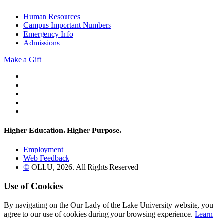
Human Resources
Campus Important Numbers
Emergency Info
Admissions
Make a Gift
Twitter
YouTube
Facebook
Instagram
Flickr
Higher Education. Higher
Purpose.
Employment
Web Feedback
©
OLLU,
2026
. All Rights Reserved
Use of Cookies
By navigating on the Our Lady of the Lake University website, you
agree to our use of cookies during your browsing experience.
Learn