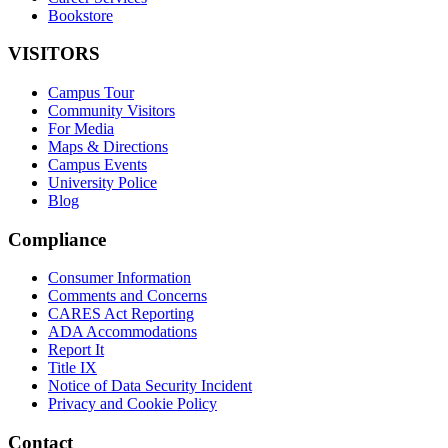
Bookstore
VISITORS
Campus Tour
Community Visitors
For Media
Maps & Directions
Campus Events
University Police
Blog
Compliance
Consumer Information
Comments and Concerns
CARES Act Reporting
ADA Accommodations
Report It
Title IX
Notice of Data Security Incident
Privacy and Cookie Policy
Contact