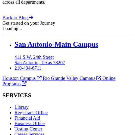
across all departments​.
Back to Blog
Get started on your Journey
Loading...
Our Lady of the Lake University
San Antonio-Main Campus
411 S.W. 24th Street
San Antonio, Texas 78207
210-434-6711
Houston Campus
Rio Grande Valley Campus
Online
Programs
SERVICES
Library
Registrar's Office
Financial Aid
Business Office
Testing Center
Career Services