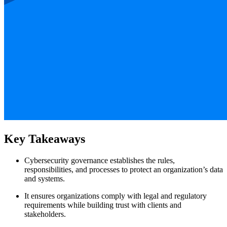
Key Takeaways
Cybersecurity governance establishes the rules,
responsibilities, and processes to protect an organization’s data
and systems.
It ensures organizations comply with legal and regulatory
requirements while building trust with clients and
stakeholders.