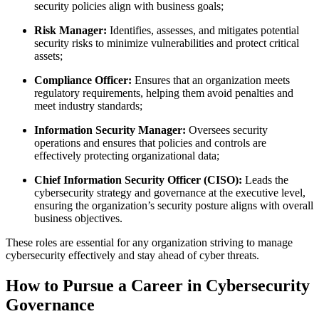
security policies align with business goals;
Risk Manager:
Identifies, assesses, and mitigates potential
security risks to minimize vulnerabilities and protect critical
assets;
Compliance Officer:
Ensures that an organization meets
regulatory requirements, helping them avoid penalties and
meet industry standards;
Information Security Manager:
Oversees security
operations and ensures that policies and controls are
effectively protecting organizational data;
Chief Information Security Officer (CISO):
Leads the
cybersecurity strategy and governance at the executive level,
ensuring the organization’s security posture aligns with overall
business objectives.
These roles are essential for any organization striving to manage
cybersecurity effectively and stay ahead of cyber threats.
How to Pursue a Career in Cybersecurity
Governance