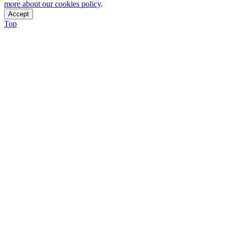
more about our cookies policy
.
Accept
Top