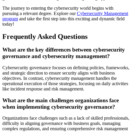
The journey to entering the cybersecurity world begins with
pursuing a relevant degree. Explore our
Cybersecurity Management
program
and take the first step into this exciting and dynamic field
today!
Frequently Asked Questions
What are the key differences between cybersecurity
governance and cybersecurity management?
Cybersecurity governance focuses on defining policies, frameworks,
and strategic direction to ensure security aligns with business
objectives. In contrast, cybersecurity management handles the
operational execution of those strategies, focusing on daily activities
like incident response and risk management.
What are the main challenges organizations face
when implementing cybersecurity governance?
Organizations face challenges such as a lack of skilled professionals,
difficulty in aligning governance with business goals, managing
complex regulations, and ensuring comprehensive risk management