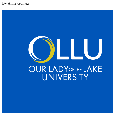
By Anne Gomez