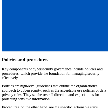
Policies and procedures
Key components of cybersecurity governance include policies and
procedures, which provide the foundation for managing security
effectively.
Policies are high-level guidelines that outline the organization’s
approach to cybersecurity, such as the acceptable use policies or data
privacy rules. They set the overall direction and expectations for
protecting sensitive information.
Procedures, on the other hand, are the specific, actionable steps