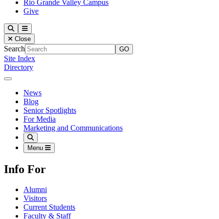
Rio Grande Valley Campus
Give
Our Lady of the Lake University
Search
Menu
Close
Search
Site Index
Directory
Close Menu
Our Lady of the Lake University
News
Blog
Senior Spotlights
For Media
Marketing and Communications
Search
Menu
Info For
Alumni
Visitors
Current Students
Faculty & Staff