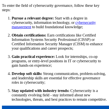
To enter the field of cybersecurity governance, follow these key
steps:
Pursue
a relevant degree:
Start with a degree in
cybersecurity, information technology, or
cybersecurity
management
to build foundational knowledge;
Obtain certifications:
Earn certifications like Certified
Information Systems Security Professional (CISSP) or
Certified Information Security Manager (CISM) to enhance
your qualifications and career prospects;
Gain practical experience:
Look for internships, co-op
programs, or entry-level positions in IT or cybersecurity to
gain hands-on experience​;
Develop soft skills:
Strong communication, problem-solving,
and leadership skills are essential for effective governance
roles in cybersecurity;
Stay updated with industry trends:
Cybersecurity is a
constantly evolving field - stay informed about new
technologies, threats, and best practices to remain competitive​.