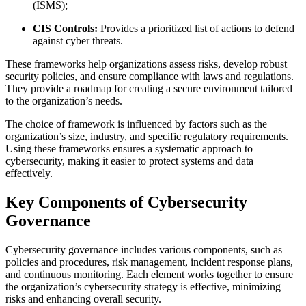
(ISMS);
CIS Controls:
Provides a prioritized list of actions to defend
against cyber threats.
These frameworks help organizations assess risks, develop robust
security policies, and ensure compliance with laws and regulations.
They provide a roadmap for creating a secure environment tailored
to the organization’s needs.
The choice of framework is influenced by factors such as the
organization’s size, industry, and specific regulatory requirements.
Using these frameworks ensures a systematic approach to
cybersecurity, making it easier to protect systems and data
effectively.
Key Components of Cybersecurity
Governance
Cybersecurity governance includes various components, such as
policies and procedures, risk management, incident response plans,
and continuous monitoring. Each element works together to ensure
the organization’s cybersecurity strategy is effective, minimizing
risks and enhancing overall security.