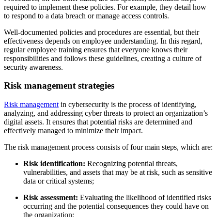
required to implement these policies. For example, they detail how
to respond to a data breach or manage access controls.
Well-documented policies and procedures are essential, but their
effectiveness depends on employee understanding. In this regard,
regular employee training ensures that everyone knows their
responsibilities and follows these guidelines, creating a culture of
security awareness.
Risk management strategies
Risk management
in cybersecurity is the process of identifying,
analyzing, and addressing cyber threats to protect an organization’s
digital assets. It ensures that potential risks are determined and
effectively managed to minimize their impact.
The risk management process consists of four main steps, which are:
Risk identification:
Recognizing potential threats,
vulnerabilities, and assets that may be at risk, such as sensitive
data or critical systems;
Risk assessment:
Evaluating the likelihood of identified risks
occurring and the potential consequences they could have on
the organization;