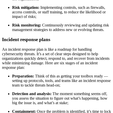
Risk mitigation:
Implementing controls, such as firewalls,
access controls, or staff training, to reduce the likelihood or
impact of risks;
Risk monitoring:
Continuously reviewing and updating risk
management strategies to address new or evolving threats.
Incident response plans
An incident response plan is like a roadmap for handling
cybersecurity threats. It’s a set of clear steps designed to help
organizations quickly detect, respond to, and recover from incidents
while minimizing damage. Here are six stages of an incident
response plan:
Preparation:
Think of this as getting your toolbox ready —
setting up protocols, tools, and teams like an incident response
team to tackle threats head-on;
Detection and analysis:
The moment something seems off,
you assess the situation to figure out what’s happening, how
big the issue is, and what’s at stake;
Containment:
Once the problem is identified, it’s time to lock