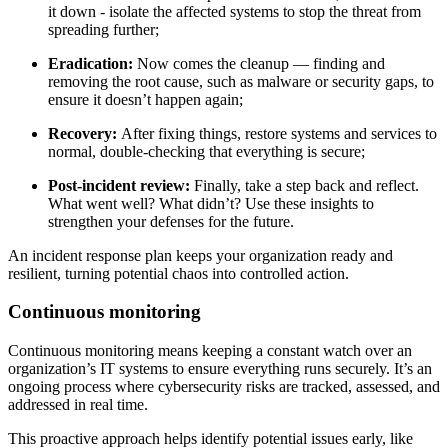
it down - isolate the affected systems to stop the threat from
spreading further;
Eradication:
Now comes the cleanup — finding and
removing the root cause, such as malware or security gaps, to
ensure it doesn’t happen again;
Recovery:
After fixing things, restore systems and services to
normal, double-checking that everything is secure;
Post-incident review:
Finally, take a step back and reflect.
What went well? What didn’t? Use these insights to
strengthen your defenses for the future.
An incident response plan keeps your organization ready and
resilient, turning potential chaos into controlled action.
Continuous monitoring
Continuous monitoring means keeping a constant watch over an
organization’s IT systems to ensure everything runs securely. It’s an
ongoing process where cybersecurity risks are tracked, assessed, and
addressed in real time.
This proactive approach helps identify potential issues early, like