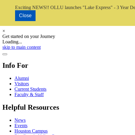
Exciting NEWS!! OLLU launches "Lake Express" - 3 Year De
Close
×
Get started on your Journey
Loading...
Close Video
skip to main content
Close Menu
Info For
Alumni
Visitors
Current Students
Faculty & Staff
Helpful Resources
News
Events
Houston Campus