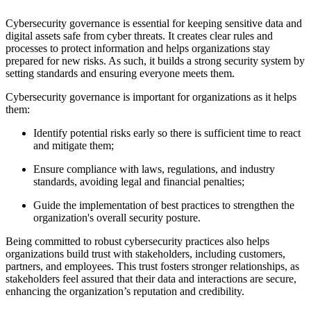
Cybersecurity governance is essential for keeping sensitive data and
digital assets safe from cyber threats. It creates clear rules and
processes to protect information and helps organizations stay
prepared for new risks. As such, it builds a strong security system by
setting standards and ensuring everyone meets them.
Cybersecurity governance is important for organizations as it helps
them:
Identify potential risks early so there is sufficient time to react
and mitigate them;
Ensure compliance with laws, regulations, and industry
standards, avoiding legal and financial penalties;
Guide the implementation of best practices to strengthen the
organization's overall security posture.
Being committed to robust cybersecurity practices also helps
organizations build trust with stakeholders, including customers,
partners, and employees. This trust fosters stronger relationships, as
stakeholders feel assured that their data and interactions are secure,
enhancing the organization’s reputation and credibility.