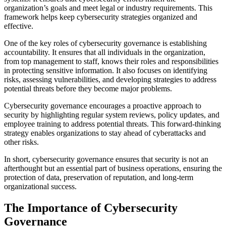
organization’s goals and meet legal or industry requirements. This
framework helps keep cybersecurity strategies organized and
effective.
One of the key roles of cybersecurity governance is establishing
accountability. It ensures that all individuals in the organization,
from top management to staff, knows their roles and responsibilities
in protecting sensitive information. It also focuses on identifying
risks, assessing vulnerabilities, and developing strategies to address
potential threats before they become major problems.
Cybersecurity governance encourages a proactive approach to
security by highlighting regular system reviews, policy updates, and
employee training to address potential threats. This forward-thinking
strategy enables organizations to stay ahead of cyberattacks and
other risks.
In short, cybersecurity governance ensures that security is not an
afterthought but an essential part of business operations, ensuring the
protection of data, preservation of reputation, and long-term
organizational success.
The Importance of Cybersecurity
Governance