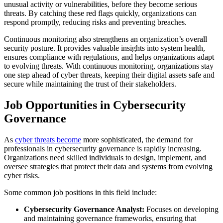
unusual activity or vulnerabilities, before they become serious
threats. By catching these red flags quickly, organizations can
respond promptly, reducing risks and preventing breaches.
Continuous monitoring also strengthens an organization’s overall
security posture. It provides valuable insights into system health,
ensures compliance with regulations, and helps organizations adapt
to evolving threats. With continuous monitoring, organizations stay
one step ahead of cyber threats, keeping their digital assets safe and
secure while maintaining the trust of their stakeholders.
Job Opportunities in Cybersecurity
Governance
As
cyber threats become
more sophisticated, the demand for
professionals in cybersecurity governance is rapidly increasing.
Organizations need skilled individuals to design, implement, and
oversee strategies that protect their data and systems from evolving
cyber risks.
Some common job positions in this field include:
Cybersecurity Governance Analyst:
Focuses on developing
and maintaining governance frameworks, ensuring that