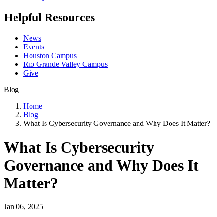
Helpful Resources
News
Events
Houston Campus
Rio Grande Valley Campus
Give
Blog
Home
Blog
What Is Cybersecurity Governance and Why Does It Matter?
What Is Cybersecurity
Governance and Why Does It
Matter?
Jan 06, 2025