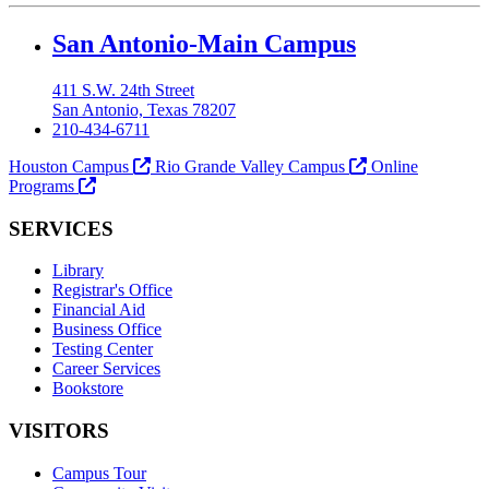
Our Lady of the Lake University
San Antonio-Main Campus
411 S.W. 24th Street
San Antonio, Texas 78207
210-434-6711
Houston Campus
Rio Grande Valley Campus
Online
Programs
SERVICES
Library
Registrar's Office
Financial Aid
Business Office
Testing Center
Career Services
Bookstore
VISITORS
Campus Tour