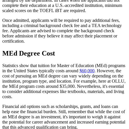
arranged by the department. In cases when the applicants did not
complete their education at a U.S.-accredited institution, minimum
scaled scores on the TOEFL iBT are required.
Once admitted, applicants will be required to pay additional fees,
including a criminal background check fee and a TEA technology
fee. Applicants are advised to complete the background check
before admission if they believe it may affect their placement or
certification.
MEd Degree Cost
Statistics show that tuition for Master of Education (MEd) programs
in the United States typically costs around
$60,000
. However, the
cost of pursuing an MEd degree can vary widely depending on the
institution, program type, and location. For example, here at OLLU,
the MEd program costs around $35,000. Nevertheless, it's essential
to consider additional expenses like textbooks, materials, and living
costs.
Financial aid options such as scholarships, grants, and loans can
help ease the financial burden. Still, remember that while the cost of
an MEd degree is an investment, it's important to weigh it against
the potential for career advancement and increased earning potential
that this advanced qualification can bring.