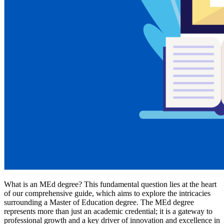
What is an MEd degree? This fundamental question lies at the heart
of our comprehensive guide, which aims to explore the intricacies
surrounding a Master of Education degree. The MEd degree
represents more than just an academic credential; it is a gateway to
professional growth and a key driver of innovation and excellence in