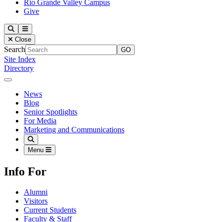
Rio Grande Valley Campus
Give
Our Lady of the Lake University
Search
Menu
Close
Search
Site Index
Directory
Close Menu
Our Lady of the Lake University
News
Blog
Senior Spotlights
For Media
Marketing and Communications
Search
Menu
Info For
Alumni
Visitors
Current Students
Faculty & Staff