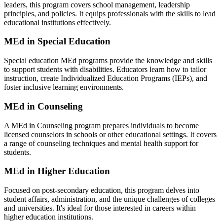
leaders, this program covers school management, leadership
principles, and policies. It equips professionals with the skills to lead
educational institutions effectively.
MEd in Special Education
Special education MEd programs provide the knowledge and skills
to support students with disabilities. Educators learn how to tailor
instruction, create Individualized Education Programs (IEPs), and
foster inclusive learning environments.
MEd in Counseling
A MEd in Counseling program prepares individuals to become
licensed counselors in schools or other educational settings. It covers
a range of counseling techniques and mental health support for
students.
MEd in Higher Education
Focused on post-secondary education, this program delves into
student affairs, administration, and the unique challenges of colleges
and universities. It's ideal for those interested in careers within
higher education institutions.