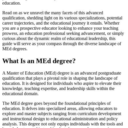
education.
Read on as we unravel the many facets of this advanced
qualification, shedding light on its various specializations, potential
career trajectories, and the educational journey it entails. Whether
you are a prospective educator looking to enhance your teaching
prowess, an education professional seeking advancement, or simply
curious about the dynamic realm of educational leadership, this
guide will serve as your compass through the diverse landscape of
MEd degrees.
What Is an MEd degree?
A Master of Education (MEd) degree is an advanced postgraduate
qualification that plays a pivotal role in shaping the landscape of
education. It is designed for individuals who aspire to elevate their
knowledge, teaching expertise, and leadership skills within the
educational domain.
The MEd degree goes beyond the foundational principles of
education. It delves into specialized areas, allowing educators to
explore and master subjects ranging from curriculum development
and instructional design to educational administration and policy
analysis. This degree not only equips individuals with the tools and