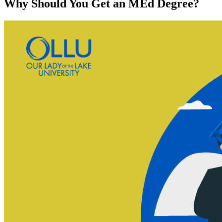
Why Should You Get an MEd Degree?