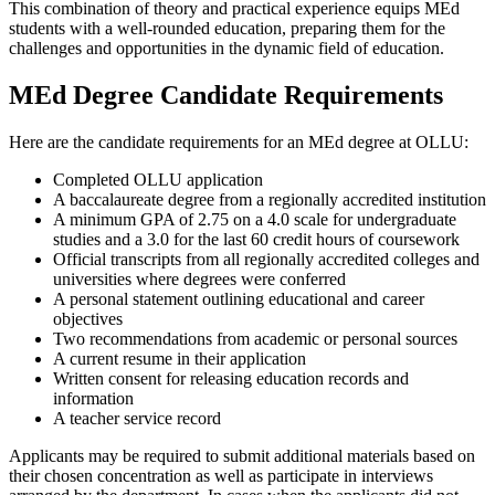
This combination of theory and practical experience equips MEd
students with a well-rounded education, preparing them for the
challenges and opportunities in the dynamic field of education.
MEd Degree Candidate Requirements
Here are the candidate requirements for an MEd degree at OLLU:
Completed OLLU application
A baccalaureate degree from a regionally accredited institution
A minimum GPA of 2.75 on a 4.0 scale for undergraduate
studies and a 3.0 for the last 60 credit hours of coursework
Official transcripts from all regionally accredited colleges and
universities where degrees were conferred
A personal statement outlining educational and career
objectives
Two recommendations from academic or personal sources
A current resume in their application
Written consent for releasing education records and
information
A teacher service record
Applicants may be required to submit additional materials based on
their chosen concentration as well as participate in interviews