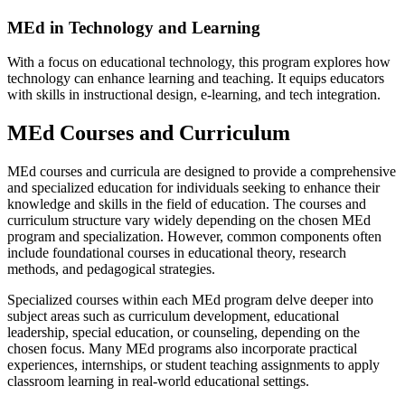
MEd in Technology and Learning
With a focus on educational technology, this program explores how
technology can enhance learning and teaching. It equips educators
with skills in instructional design, e-learning, and tech integration.
MEd Courses and Curriculum
MEd courses and curricula are designed to provide a comprehensive
and specialized education for individuals seeking to enhance their
knowledge and skills in the field of education. The courses and
curriculum structure vary widely depending on the chosen MEd
program and specialization. However, common components often
include foundational courses in educational theory, research
methods, and pedagogical strategies.
Specialized courses within each MEd program delve deeper into
subject areas such as curriculum development, educational
leadership, special education, or counseling, depending on the
chosen focus. Many MEd programs also incorporate practical
experiences, internships, or student teaching assignments to apply
classroom learning in real-world educational settings.