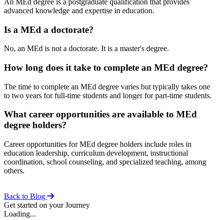
An MEd degree is a postgraduate qualification that provides
advanced knowledge and expertise in education.
Is a MEd a doctorate?
No, an MEd is not a doctorate. It is a master's degree.
How long does it take to complete an MEd degree?
The time to complete an MEd degree varies but typically takes one
to two years for full-time students and longer for part-time students.
What career opportunities are available to MEd
degree holders?
Career opportunities for MEd degree holders include roles in
education leadership, curriculum development, instructional
coordination, school counseling, and specialized teaching, among
others.
Back to Blog
Get started on your Journey
Loading...