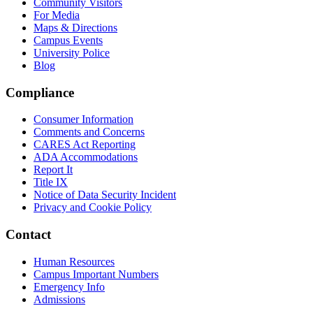
Community Visitors
For Media
Maps & Directions
Campus Events
University Police
Blog
Compliance
Consumer Information
Comments and Concerns
CARES Act Reporting
ADA Accommodations
Report It
Title IX
Notice of Data Security Incident
Privacy and Cookie Policy
Contact
Human Resources
Campus Important Numbers
Emergency Info
Admissions