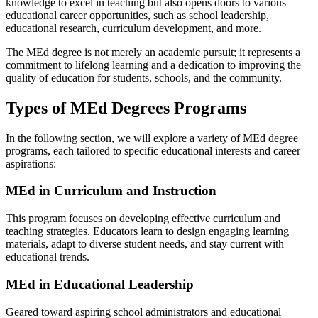
knowledge to excel in teaching but also opens doors to various
educational career opportunities, such as school leadership,
educational research, curriculum development, and more.
The MEd degree is not merely an academic pursuit; it represents a
commitment to lifelong learning and a dedication to improving the
quality of education for students, schools, and the community.
Types of MEd Degrees Programs
In the following section, we will explore a variety of MEd degree
programs, each tailored to specific educational interests and career
aspirations:
MEd in Curriculum and Instruction
This program focuses on developing effective curriculum and
teaching strategies. Educators learn to design engaging learning
materials, adapt to diverse student needs, and stay current with
educational trends.
MEd in Educational Leadership
Geared toward aspiring school administrators and educational