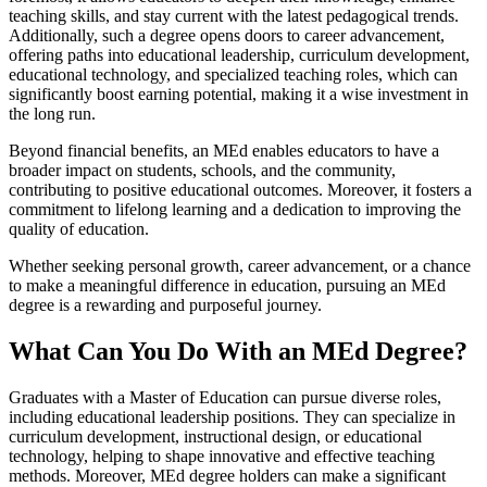
teaching skills, and stay current with the latest pedagogical trends.
Additionally, such a degree opens doors to career advancement,
offering paths into educational leadership, curriculum development,
educational technology, and specialized teaching roles, which can
significantly boost earning potential, making it a wise investment in
the long run.
Beyond financial benefits, an MEd enables educators to have a
broader impact on students, schools, and the community,
contributing to positive educational outcomes. Moreover, it fosters a
commitment to lifelong learning and a dedication to improving the
quality of education.
Whether seeking personal growth, career advancement, or a chance
to make a meaningful difference in education, pursuing an MEd
degree is a rewarding and purposeful journey.
What Can You Do With an MEd Degree?
Graduates with a Master of Education can pursue diverse roles,
including educational leadership positions. They can specialize in
curriculum development, instructional design, or educational
technology, helping to shape innovative and effective teaching
methods. Moreover, MEd degree holders can make a significant