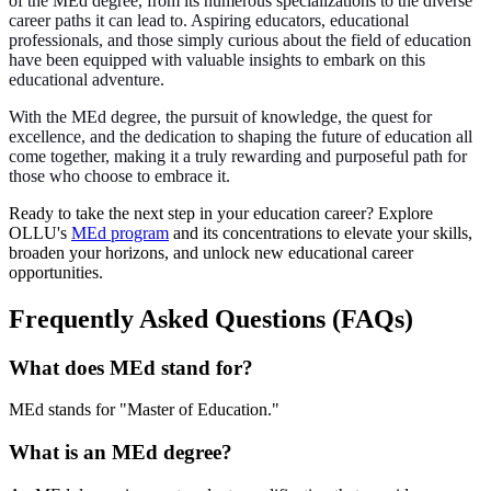
of the MEd degree, from its numerous specializations to the diverse
career paths it can lead to. Aspiring educators, educational
professionals, and those simply curious about the field of education
have been equipped with valuable insights to embark on this
educational adventure.
With the MEd degree, the pursuit of knowledge, the quest for
excellence, and the dedication to shaping the future of education all
come together, making it a truly rewarding and purposeful path for
those who choose to embrace it.
Ready to take the next step in your education career? Explore
OLLU's
MEd program
and its concentrations to elevate your skills,
broaden your horizons, and unlock new educational career
opportunities.
Frequently Asked Questions (FAQs)
What does MEd stand for?
MEd stands for "Master of Education."
What is an MEd degree?