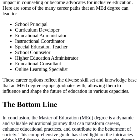
impact in counseling or become advocates for inclusive education.
Here are some of the many career paths that an MEd degree can
lead to:
School Principal
Curriculum Developer
Educational Administrator
Instructional Coordinator
Special Education Teacher
School Counselor
Higher Education Administrator
Educational Consultant
Online Learning Specialist
These career options reflect the diverse skill set and knowledge base
that an MEd degree equips graduates with, allowing them to
influence and shape the future of education in various capacities.
The Bottom Line
In conclusion, the Master of Education (MEd) degree is a dynamic
and valuable educational journey that can transform careers,
enhance educational practices, and contribute to the betterment of
society. This comprehensive guide has shed light on the intricacies