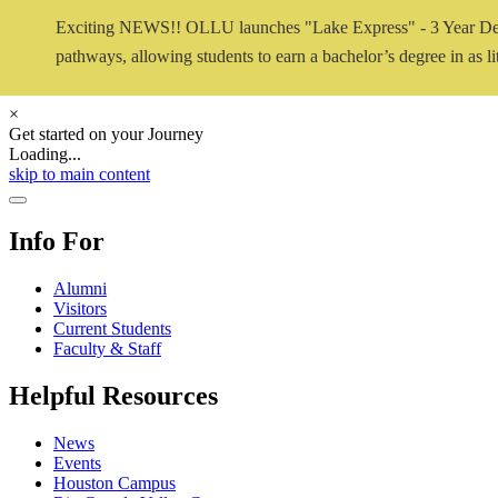
Exciting NEWS!! OLLU launches "Lake Express" - 3 Year De
pathways, allowing students to earn a bachelor’s degree in as lit
×
Get started on your Journey
Loading...
Close Video
skip to main content
Close Menu
Info For
Alumni
Visitors
Current Students
Faculty & Staff
Helpful Resources
News
Events
Houston Campus