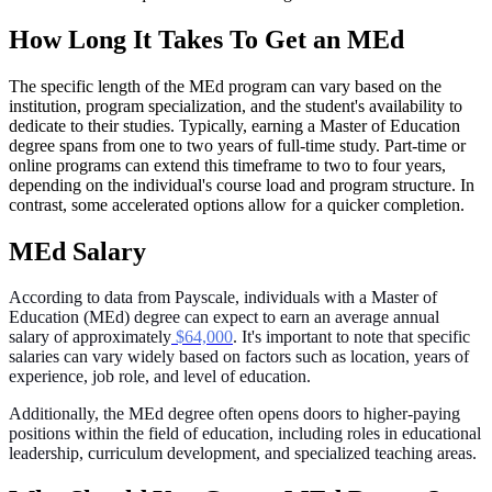
How Long It Takes To Get an MEd
The specific length of the MEd program can vary based on the
institution, program specialization, and the student's availability to
dedicate to their studies. Typically, earning a Master of Education
degree spans from one to two years of full-time study. Part-time or
online programs can extend this timeframe to two to four years,
depending on the individual's course load and program structure. In
contrast, some accelerated options allow for a quicker completion.
MEd Salary
According to data from Payscale, individuals with a Master of
Education (MEd) degree can expect to earn an average annual
salary of approximately
$64,000
. It's important to note that specific
salaries can vary widely based on factors such as location, years of
experience, job role, and level of education.
Additionally, the MEd degree often opens doors to higher-paying
positions within the field of education, including roles in educational
leadership, curriculum development, and specialized teaching areas.