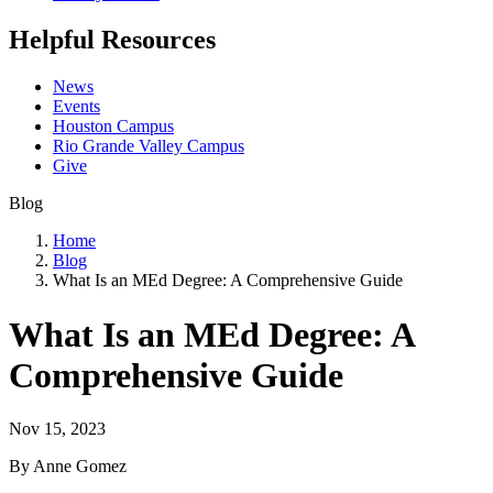
Helpful Resources
News
Events
Houston Campus
Rio Grande Valley Campus
Give
Blog
Home
Blog
What Is an MEd Degree: A Comprehensive Guide
What Is an MEd Degree: A
Comprehensive Guide
Nov 15, 2023
By Anne Gomez