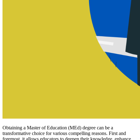
Obtaining a Master of Education (MEd) degree can be a
transformative choice for various compelling reasons. First and
foremost, it allows educators to deepen their knowledge, enhance