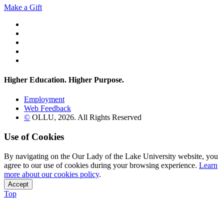
Make a Gift
Twitter
YouTube
Facebook
Instagram
Flickr
Higher Education. Higher
Purpose.
Employment
Web Feedback
©
OLLU,
2026
. All Rights Reserved
Use of Cookies
By navigating on the Our Lady of the Lake University website, you
agree to our use of cookies during your browsing experience.
Learn
more about our cookies policy
.
Accept
Top