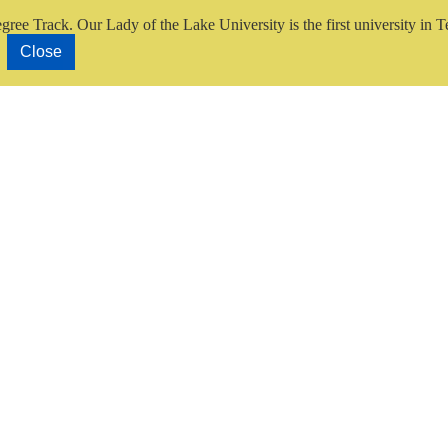
gree Track.
Our Lady of the Lake University is the first university in T
Close