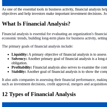
As one of the essential tools in business activity, financial analysis h
objectives and help investors make important investment decisions. Jo
What Is Financial Analysis?
Financial analysis is essential for evaluating an organization's financi
economic trends, building long-term plans for business activity, settin
The primary goals of financial analysis include:
Liquidity:
A primary objective of financial analysis is to assess
Solvency:
Another primary goal of financial analysis is a long-t
obligation.
Profitability:
Financial analysis also serves to examine the comp
Stability:
Another goal of financial analysis is to show the compa
It also aids companies in assessing their financial performance, makin
such as investment decisions, credit approval, mergers and acquisitio
12 Types of Financial Analysis