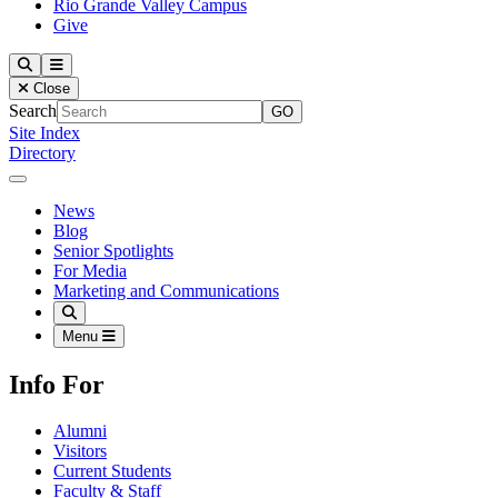
Rio Grande Valley Campus
Give
Our Lady of the Lake University
Search
Menu
Close
Search
Site Index
Directory
Close Menu
Our Lady of the Lake University
News
Blog
Senior Spotlights
For Media
Marketing and Communications
Search
Menu
Info For
Alumni
Visitors
Current Students
Faculty & Staff