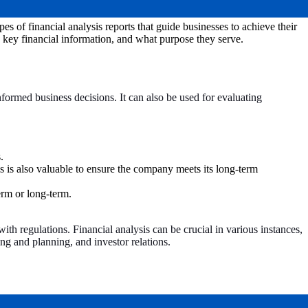
es of financial analysis reports that guide businesses to achieve their
e key financial information, and what purpose they serve.
 informed business decisions. It can also be used for evaluating
.
is is also valuable to ensure the company meets its long-term
term or long-term.
th regulations. Financial analysis can be crucial in various instances,
ng and planning, and investor relations.