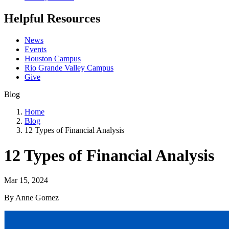
Helpful Resources
News
Events
Houston Campus
Rio Grande Valley Campus
Give
Blog
Home
Blog
12 Types of Financial Analysis
12 Types of Financial Analysis
Mar 15, 2024
By Anne Gomez