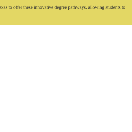
exas to offer these innovative degree pathways, allowing students to