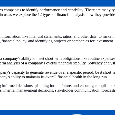
elps companies to identify performance and capability. There are many typ
in us as we explore the 12 types of financial analysis, how they provid
al information, like financial statements, ratios, and other data, to make
g financial policy, and identifying projects or companies for investment.
 a company's ability to meet short-term obligations like routine expenses
erm analysis of a company's overall financial stability. Solvency analys
any's capacity to generate revenue over a specific period, be it short-
ny's ability to maintain its overall financial health in the long run.
g informed decisions, planning for the future, and ensuring compliance wi
ns, internal management decisions, stakeholder communication, forecasti