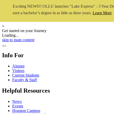
Exciting NEWS!! OLLU launches "Lake Express" - 3 Year De
earn a bachelor’s degree in as little as three years.
Learn More
×
Get started on your Journey
Loading...
Close Video
skip to main content
Close Menu
Info For
Alumni
Visitors
Current Students
Faculty & Staff
Helpful Resources
News
Events
Houston Campus