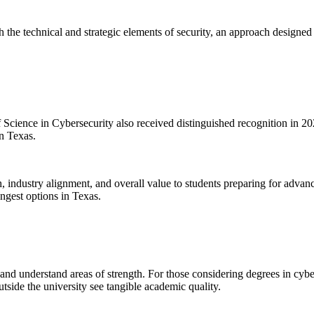
 the technical and strategic elements of security, an approach designe
 Science in Cybersecurity also received distinguished recognition in 
n Texas.
h, industry alignment, and overall value to students preparing for advan
ngest options in Texas.
 understand areas of strength. For those considering degrees in cybers
utside the university see tangible academic quality.