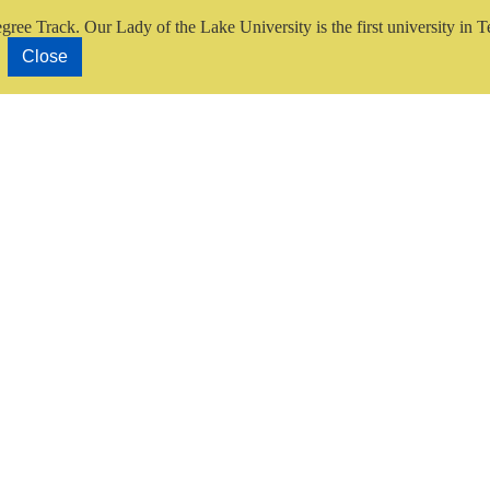
gree Track.
Our Lady of the Lake University is the first university in T
Close