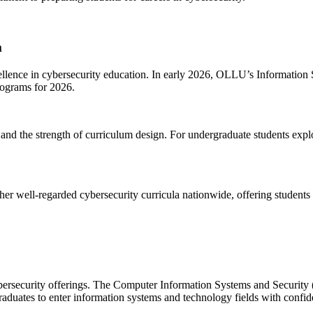
m
xcellence in cybersecurity education. In early 2026, OLLU’s Informatio
ograms for 2026.
 and the strength of curriculum design. For undergraduate students explor
r well-regarded cybersecurity curricula nationwide, offering students 
ybersecurity offerings. The Computer Information Systems and Securit
raduates to enter information systems and technology fields with confid