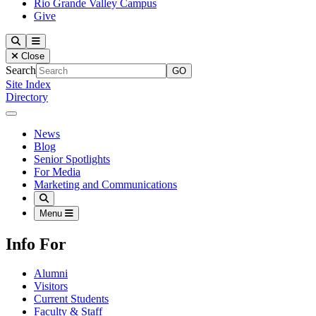
Rio Grande Valley Campus
Give
Our Lady of the Lake University
Search
Menu
Close
Search
Site Index
Directory
Close Menu
Our Lady of the Lake University
News
Blog
Senior Spotlights
For Media
Marketing and Communications
Search
Menu
Info For
Alumni
Visitors
Current Students
Faculty & Staff