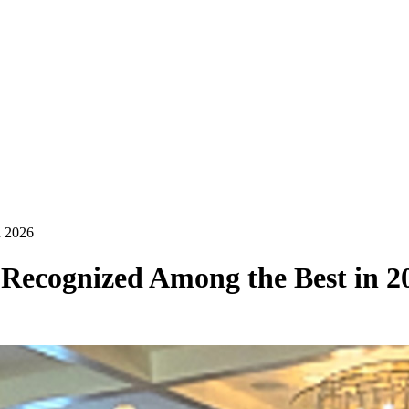
n 2026
Recognized Among the Best in 2