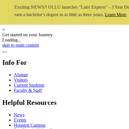
Exciting NEWS!! OLLU launches "Lake Express" - 3 Year De
earn a bachelor’s degree in as little as three years.
Learn More
×
Get started on your Journey
Loading...
Close Video
skip to main content
Close Menu
Info For
Alumni
Visitors
Current Students
Faculty & Staff
Helpful Resources
News
Events
Houston Campus