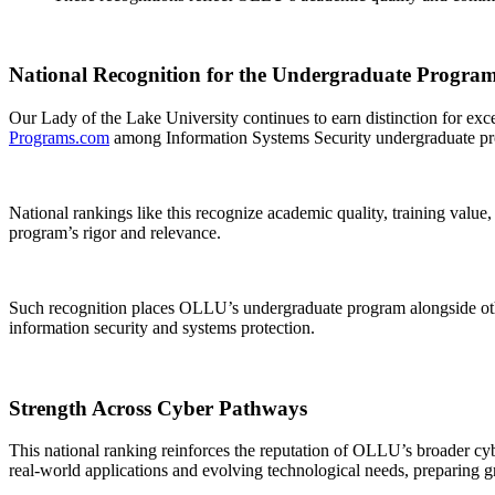
National Recognition for the Undergraduate Progra
Our Lady of the Lake University continues to earn distinction for e
Programs.com
among Information Systems Security undergraduate pr
National rankings like this recognize academic quality, training value,
program’s rigor and relevance.
Such recognition places OLLU’s undergraduate program alongside othe
information security and systems protection.
Strength Across Cyber Pathways
This national ranking reinforces the reputation of OLLU’s broader c
real-world applications and evolving technological needs, preparing g