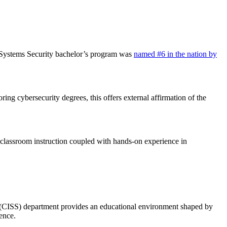
n Systems Security bachelor’s program was
named #6 in the nation by
ing cybersecurity degrees, this offers external affirmation of the
classroom instruction coupled with hands-on experience in
y (CISS) department provides an educational environment shaped by
ence.