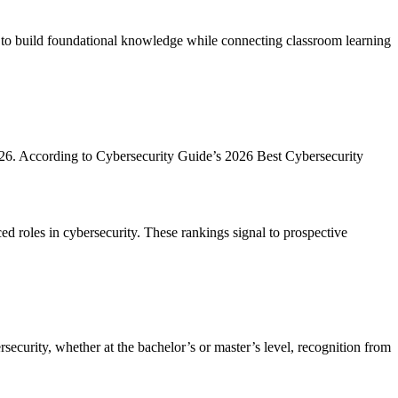
d to build foundational knowledge while connecting classroom learning
2026. According to Cybersecurity Guide’s 2026 Best Cybersecurity
ced roles in cybersecurity. These rankings signal to prospective
ecurity, whether at the bachelor’s or master’s level, recognition from