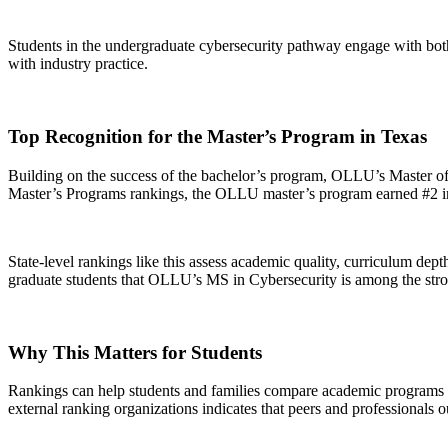
Students in the undergraduate cybersecurity pathway engage with both
with industry practice.
Top Recognition for the Master’s Program in Texas
Building on the success of the bachelor’s program, OLLU’s Master of
Master’s Programs rankings, the OLLU master’s program earned #2 i
State-level rankings like this assess academic quality, curriculum dept
graduate students that OLLU’s MS in Cybersecurity is among the stro
Why This Matters for Students
Rankings can help students and families compare academic programs and
external ranking organizations indicates that peers and professionals o