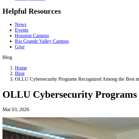
Helpful Resources
News
Events
Houston Campus
Rio Grande Valley Campus
Give
Blog
Home
Blog
OLLU Cybersecurity Programs Recognized Among the Best i
OLLU Cybersecurity Programs 
Mar 03, 2026