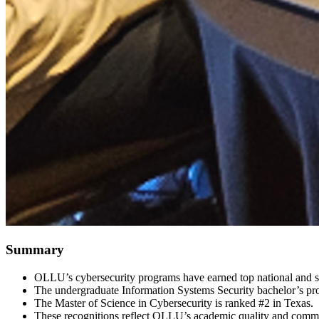
Summary
OLLU’s cybersecurity programs have earned top national and st
The undergraduate Information Systems Security bachelor’s pro
The Master of Science in Cybersecurity is ranked #2 in Texas.
These recognitions reflect OLLU’s academic quality and commitm