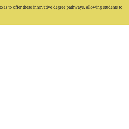
exas to offer these innovative degree pathways, allowing students to