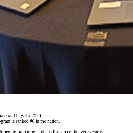
ate rankings for 2026.
gram is ranked #6 in the nation.
ent to preparing students for careers in cybersecurity.