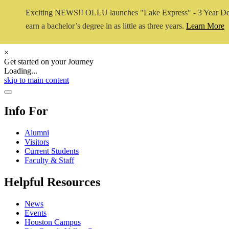
Exciting NEWS!! OLLU launches "Lake Express" - 3 Year De
earn a bachelor’s degree in as little as three years.
Learn More
×
Get started on your Journey
Loading...
Close Video
skip to main content
Close Menu
Info For
Alumni
Visitors
Current Students
Faculty & Staff
Helpful Resources
News
Events
Houston Campus