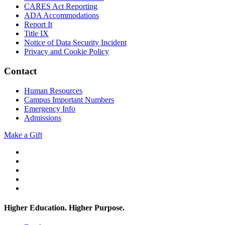
CARES Act Reporting
ADA Accommodations
Report It
Title IX
Notice of Data Security Incident
Privacy and Cookie Policy
Contact
Human Resources
Campus Important Numbers
Emergency Info
Admissions
Make a Gift
Twitter
YouTube
Facebook
Instagram
Flickr
Higher Education. Higher
Purpose.