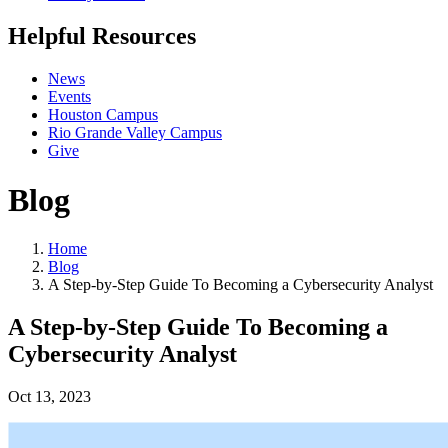
Helpful Resources
News
Events
Houston Campus
Rio Grande Valley Campus
Give
Blog
Home
Blog
A Step-by-Step Guide To Becoming a Cybersecurity Analyst
A Step-by-Step Guide To Becoming a
Cybersecurity Analyst
Oct 13, 2023