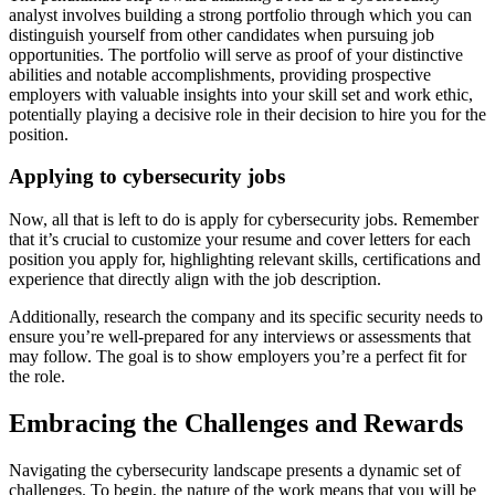
analyst involves building a strong portfolio through which you can
distinguish yourself from other candidates when pursuing job
opportunities. The portfolio will serve as proof of your distinctive
abilities and notable accomplishments, providing prospective
employers with valuable insights into your skill set and work ethic,
potentially playing a decisive role in their decision to hire you for the
position.
Applying to cybersecurity jobs
Now, all that is left to do is apply for cybersecurity jobs. Remember
that it’s crucial to customize your resume and cover letters for each
position you apply for, highlighting relevant skills, certifications and
experience that directly align with the job description.
Additionally, research the company and its specific security needs to
ensure you’re well-prepared for any interviews or assessments that
may follow. The goal is to show employers you’re a perfect fit for
the role.
Embracing the Challenges and Rewards
Navigating the cybersecurity landscape presents a dynamic set of
challenges. To begin, the nature of the work means that you will be