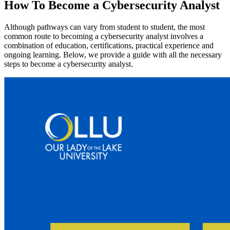
How To Become a Cybersecurity Analyst
Although pathways can vary from student to student, the most
common route to becoming a cybersecurity analyst involves a
combination of education, certifications, practical experience and
ongoing learning. Below, we provide a guide with all the necessary
steps to become a cybersecurity analyst.