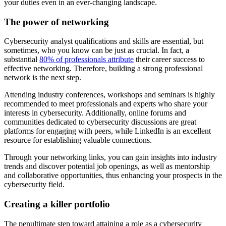
your duties even in an ever-changing landscape.
The power of networking
Cybersecurity analyst qualifications and skills are essential, but
sometimes, who you know can be just as crucial. In fact, a
substantial
80% of professionals attribute
their career success to
effective networking. Therefore, building a strong professional
network is the next step.
Attending industry conferences, workshops and seminars is highly
recommended to meet professionals and experts who share your
interests in cybersecurity. Additionally, online forums and
communities dedicated to cybersecurity discussions are great
platforms for engaging with peers, while LinkedIn is an excellent
resource for establishing valuable connections.
Through your networking links, you can gain insights into industry
trends and discover potential job openings, as well as mentorship
and collaborative opportunities, thus enhancing your prospects in the
cybersecurity field.
Creating a killer portfolio
The penultimate step toward attaining a role as a cybersecurity