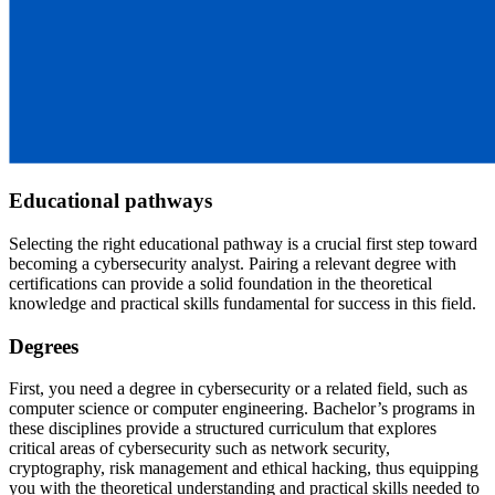
Educational pathways
Selecting the right educational pathway is a crucial first step toward
becoming a cybersecurity analyst. Pairing a relevant degree with
certifications can provide a solid foundation in the theoretical
knowledge and practical skills fundamental for success in this field.
Degrees
First, you need a degree in cybersecurity or a related field, such as
computer science or computer engineering. Bachelor’s programs in
these disciplines provide a structured curriculum that explores
critical areas of cybersecurity such as network security,
cryptography, risk management and ethical hacking, thus equipping
you with the theoretical understanding and practical skills needed to