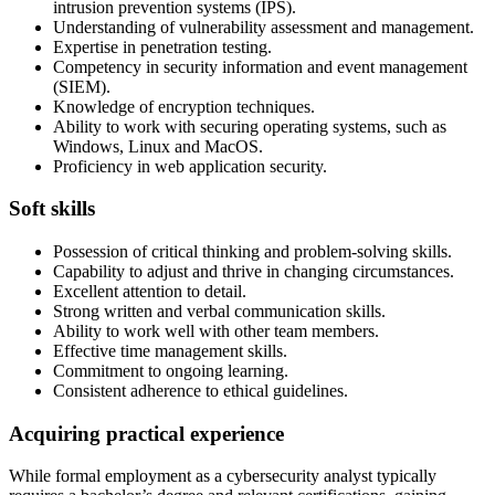
intrusion prevention systems (IPS).
Understanding of vulnerability assessment and management.
Expertise in penetration testing.
Competency in security information and event management
(SIEM).
Knowledge of encryption techniques.
Ability to work with securing operating systems, such as
Windows, Linux and MacOS.
Proficiency in web application security.
Soft skills
Possession of critical thinking and problem-solving skills.
Capability to adjust and thrive in changing circumstances.
Excellent attention to detail.
Strong written and verbal communication skills.
Ability to work well with other team members.
Effective time management skills.
Commitment to ongoing learning.
Consistent adherence to ethical guidelines.
Acquiring practical experience
While formal employment as a cybersecurity analyst typically