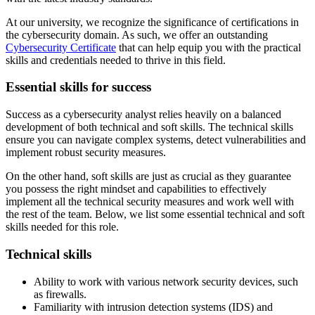
At our university, we recognize the significance of certifications in
the cybersecurity domain. As such, we offer an outstanding
Cybersecurity Certificate
that can help equip you with the practical
skills and credentials needed to thrive in this field.
Essential skills for success
Success as a cybersecurity analyst relies heavily on a balanced
development of both technical and soft skills. The technical skills
ensure you can navigate complex systems, detect vulnerabilities and
implement robust security measures.
On the other hand, soft skills are just as crucial as they guarantee
you possess the right mindset and capabilities to effectively
implement all the technical security measures and work well with
the rest of the team. Below, we list some essential technical and soft
skills needed for this role.
Technical skills
Ability to work with various network security devices, such
as firewalls.
Familiarity with intrusion detection systems (IDS) and