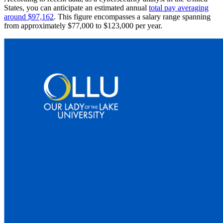
States, you can anticipate an estimated annual
total pay averaging
around $97,162
. This figure encompasses a salary range spanning
from approximately $77,000 to $123,000 per year.