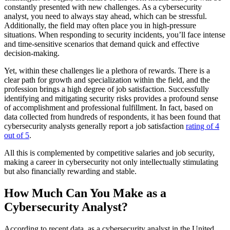
constantly presented with new challenges. As a cybersecurity
analyst, you need to always stay ahead, which can be stressful.
Additionally, the field may often place you in high-pressure
situations. When responding to security incidents, you’ll face intense
and time-sensitive scenarios that demand quick and effective
decision-making.
Yet, within these challenges lie a plethora of rewards. There is a
clear path for growth and specialization within the field, and the
profession brings a high degree of job satisfaction. Successfully
identifying and mitigating security risks provides a profound sense
of accomplishment and professional fulfillment. In fact, based on
data collected from hundreds of respondents, it has been found that
cybersecurity analysts generally report a job satisfaction
rating of 4
out of 5
.
All this is complemented by competitive salaries and job security,
making a career in cybersecurity not only intellectually stimulating
but also financially rewarding and stable.
How Much Can You Make as a
Cybersecurity Analyst?
According to recent data, as a cybersecurity analyst in the United