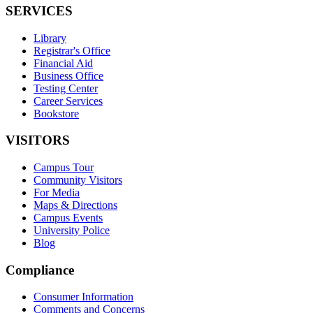
SERVICES
Library
Registrar's Office
Financial Aid
Business Office
Testing Center
Career Services
Bookstore
VISITORS
Campus Tour
Community Visitors
For Media
Maps & Directions
Campus Events
University Police
Blog
Compliance
Consumer Information
Comments and Concerns