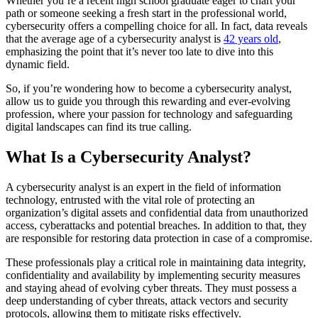
Whether you’re a recent high school graduate eager to chart your
path or someone seeking a fresh start in the professional world,
cybersecurity offers a compelling choice for all. In fact, data reveals
that the average age of a cybersecurity analyst is
42 years old
,
emphasizing the point that it’s never too late to dive into this
dynamic field.
So, if you’re wondering how to become a cybersecurity analyst,
allow us to guide you through this rewarding and ever-evolving
profession, where your passion for technology and safeguarding
digital landscapes can find its true calling.
What Is a Cybersecurity Analyst?
A cybersecurity analyst is an expert in the field of information
technology, entrusted with the vital role of protecting an
organization’s digital assets and confidential data from unauthorized
access, cyberattacks and potential breaches. In addition to that, they
are responsible for restoring data protection in case of a compromise.
These professionals play a critical role in maintaining data integrity,
confidentiality and availability by implementing security measures
and staying ahead of evolving cyber threats. They must possess a
deep understanding of cyber threats, attack vectors and security
protocols, allowing them to mitigate risks effectively.