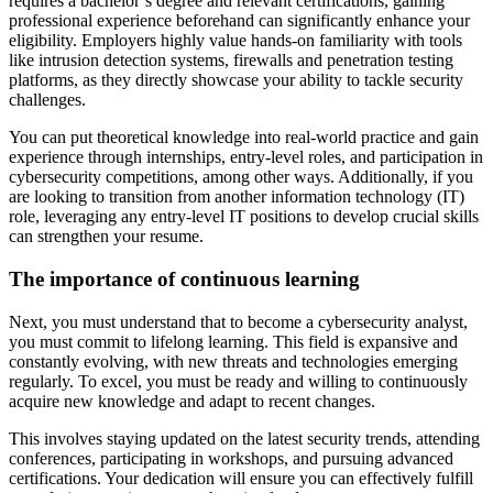
requires a bachelor’s degree and relevant certifications, gaining
professional experience beforehand can significantly enhance your
eligibility. Employers highly value hands-on familiarity with tools
like intrusion detection systems, firewalls and penetration testing
platforms, as they directly showcase your ability to tackle security
challenges.
You can put theoretical knowledge into real-world practice and gain
experience through internships, entry-level roles, and participation in
cybersecurity competitions, among other ways. Additionally, if you
are looking to transition from another information technology (IT)
role, leveraging any entry-level IT positions to develop crucial skills
can strengthen your resume.
The importance of continuous learning
Next, you must understand that to become a cybersecurity analyst,
you must commit to lifelong learning. This field is expansive and
constantly evolving, with new threats and technologies emerging
regularly. To excel, you must be ready and willing to continuously
acquire new knowledge and adapt to recent changes.
This involves staying updated on the latest security trends, attending
conferences, participating in workshops, and pursuing advanced
certifications. Your dedication will ensure you can effectively fulfill