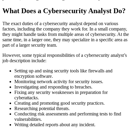
What Does a Cybersecurity Analyst Do?
The exact duties of a cybersecurity analyst depend on various
factors, including the company they work for. In a small company,
they might handle tasks from multiple areas of cybersecurity. At the
same time, in a larger one, they may specialize in a specific area as
part of a larger security team.
However, some typical responsibilities of a cybersecurity analyst’s
job description include:
Setting up and using security tools like firewalls and
encryption software.
Monitoring network activity for security issues.
Investigating and responding to breaches.
Fixing any security weaknesses in preparation for
cyberattacks.
Creating and promoting good security practices.
Researching potential threats.
Conducting risk assessments and performing tests to find
vulnerabilities.
Writing detailed reports about any incident.