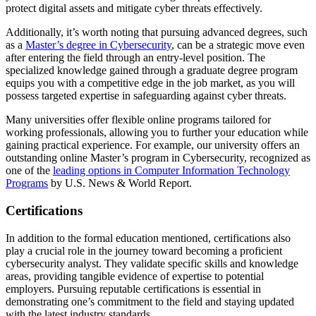
protect digital assets and mitigate cyber threats effectively.
Additionally, it’s worth noting that pursuing advanced degrees, such
as a
Master’s degree in Cybersecurity
, can be a strategic move even
after entering the field through an entry-level position. The
specialized knowledge gained through a graduate degree program
equips you with a competitive edge in the job market, as you will
possess targeted expertise in safeguarding against cyber threats.
Many universities offer flexible online programs tailored for
working professionals, allowing you to further your education while
gaining practical experience. For example, our university offers an
outstanding online Master’s program in Cybersecurity, recognized as
one of the
leading options in Computer Information Technology
Programs
by U.S. News & World Report.
Certifications
In addition to the formal education mentioned, certifications also
play a crucial role in the journey toward becoming a proficient
cybersecurity analyst. They validate specific skills and knowledge
areas, providing tangible evidence of expertise to potential
employers. Pursuing reputable certifications is essential in
demonstrating one’s commitment to the field and staying updated
with the latest industry standards.