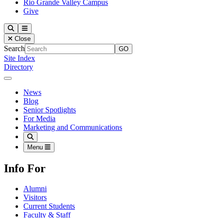
Rio Grande Valley Campus
Give
Our Lady of the Lake University
Search
Menu
Close
Search
Site Index
Directory
Close Menu
Our Lady of the Lake University
News
Blog
Senior Spotlights
For Media
Marketing and Communications
Search
Menu
Info For
Alumni
Visitors
Current Students
Faculty & Staff