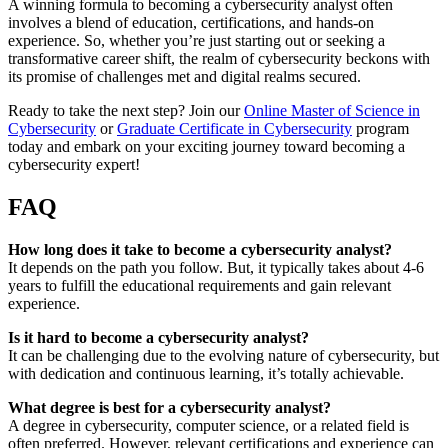
A winning formula to becoming a cybersecurity analyst often
involves a blend of education, certifications, and hands-on
experience. So, whether you’re just starting out or seeking a
transformative career shift, the realm of cybersecurity beckons with
its promise of challenges met and digital realms secured.
Ready to take the next step? Join our
Online Master of Science in
Cybersecurity
or
Graduate Certificate in Cybersecurity
program
today and embark on your exciting journey toward becoming a
cybersecurity expert!
FAQ
How long does it take to become a cybersecurity analyst?
It depends on the path you follow. But, it typically takes about 4-6
years to fulfill the educational requirements and gain relevant
experience.
Is it hard to become a cybersecurity analyst?
It can be challenging due to the evolving nature of cybersecurity, but
with dedication and continuous learning, it’s totally achievable.
What degree is best for a cybersecurity analyst?
A degree in cybersecurity, computer science, or a related field is
often preferred. However, relevant certifications and experience can