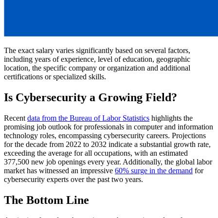
The exact salary varies significantly based on several factors,
including years of experience, level of education, geographic
location, the specific company or organization and additional
certifications or specialized skills.
Is Cybersecurity a Growing Field?
Recent
data from the Bureau of Labor Statistics
highlights the
promising job outlook for professionals in computer and information
technology roles, encompassing cybersecurity careers. Projections
for the decade from 2022 to 2032 indicate a substantial growth rate,
exceeding the average for all occupations, with an estimated
377,500 new job openings every year. Additionally, the global labor
market has witnessed an impressive
60% surge in the demand
for
cybersecurity experts over the past two years.
The Bottom Line