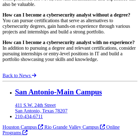
also be valuable.
How can I become a cybersecurity analyst without a degree?
You can pursue certifications that serve as alternatives to
cybersecurity degrees, gain hands-on experience through various
projects and internships and build a strong portfolio.
How can I become a cybersecurity analyst with no experience?
In addition to pursuing a degree and relevant certifications, consider
pursuing internships or entry-level positions in IT and build a
portfolio showcasing your skills and knowledge.
Back to News
Our Lady of the Lake University
San Antonio-Main Campus
411 S.W. 24th Street
San Antonio, Texas 78207
210-434-6711
Houston Campus
Rio Grande Valley Campus
Online
Programs