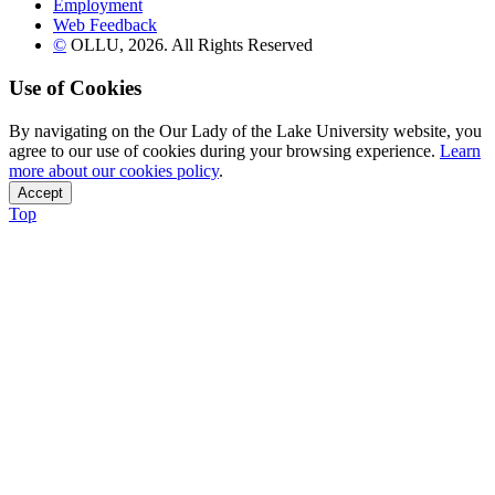
Employment
Web Feedback
©
OLLU,
2026
. All Rights Reserved
Use of Cookies
By navigating on the Our Lady of the Lake University website, you
agree to our use of cookies during your browsing experience.
Learn
more about our cookies policy
.
Accept
Top