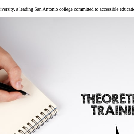
versity, a leading San Antonio college committed to accessible educati