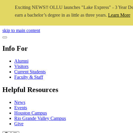
Exciting NEWS!! OLLU launches "Lake Express" - 3 Year De
earn a bachelor’s degree in as little as three years.
Learn More
Close Video
skip to main content
Close Menu
Info For
Alumni
Visitors
Current Students
Faculty & Staff
Helpful Resources
News
Events
Houston Campus
Rio Grande Valley Campus
Give