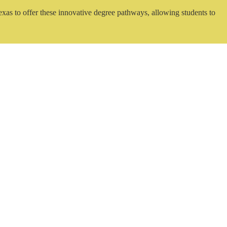
exas to offer these innovative degree pathways, allowing students to