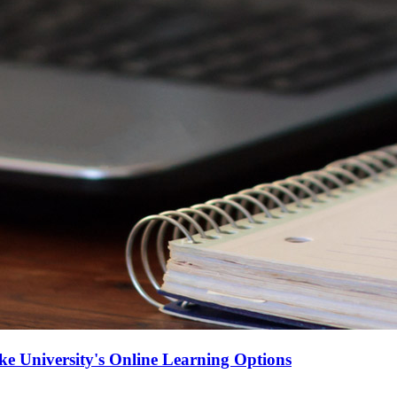
e University's Online Learning Options