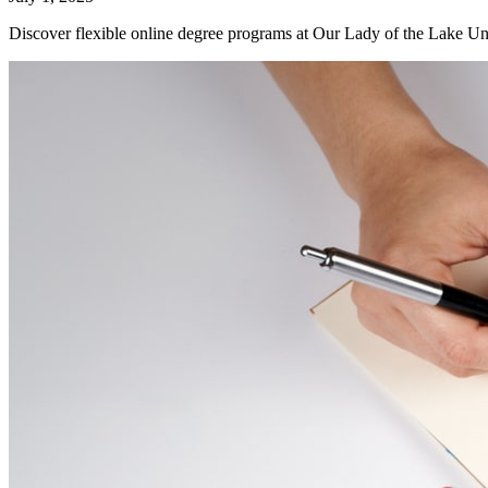
Discover flexible online degree programs at Our Lady of the Lake Uni