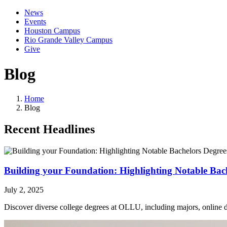
News
Events
Houston Campus
Rio Grande Valley Campus
Give
Blog
Home
Blog
Recent Headlines
Building your Foundation: Highlighting Notable Ba
July 2, 2025
Discover diverse college degrees at OLLU, including majors, online de