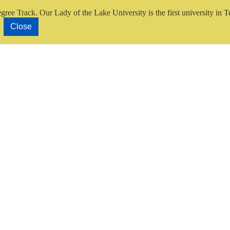
gree Track.
Our Lady of the Lake University is the first university in T
Close