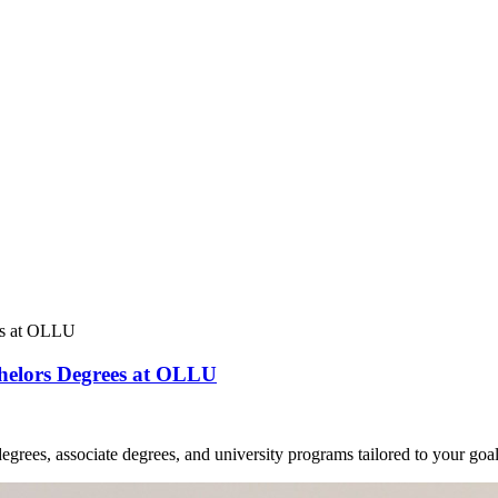
chelors Degrees at OLLU
grees, associate degrees, and university programs tailored to your goal