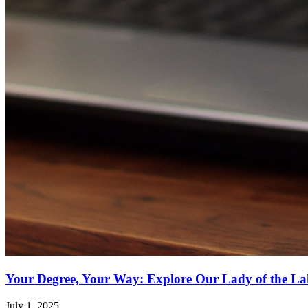
Your Degree, Your Way: Explore Our Lady of the Lak
July 1, 2025