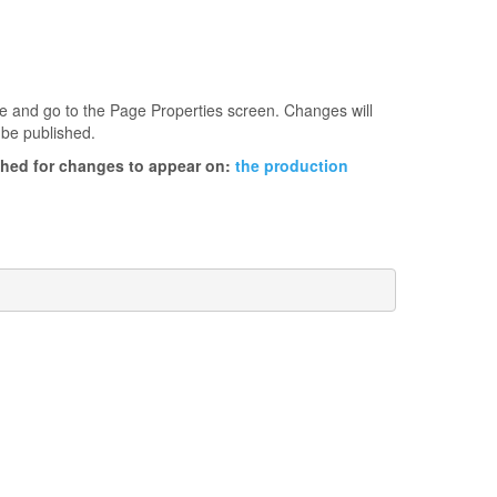
age and go to the Page Properties screen. Changes will
 be published.
ished for changes to appear on:
the production