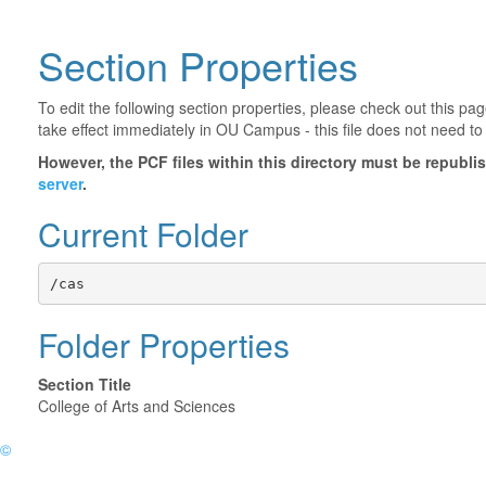
Section Properties
To edit the following section properties, please check out this p
take effect immediately in OU Campus - this file does not need to
However, the PCF files within this directory must be republ
server
.
Current Folder
/cas
Folder Properties
Section Title
College of Arts and Sciences
©