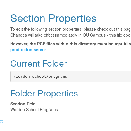
Section Properties
To edit the following section properties, please check out this p
Changes will take effect immediately in OU Campus - this file doe
However, the PCF files within this directory must be republ
production server
.
Current Folder
/worden-school/programs
Folder Properties
Section Title
Worden School Programs
©