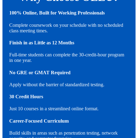
100% Online, Built for Working Professionals
Complete coursework on your schedule with no scheduled
class meeting times.
Finish in as Little as 12 Months
Full-time students can complete the 30-credit-hour program
in one year.
No GRE or GMAT Required
Apply without the barrier of standardized testing.
30 Credit Hours
Just 10 courses in a streamlined online format.
Career-Focused Curriculum
Build skills in areas such as penetration testing, network