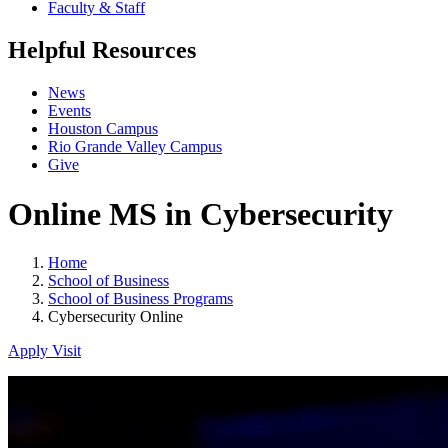
Faculty & Staff
Helpful Resources
News
Events
Houston Campus
Rio Grande Valley Campus
Give
Online MS in Cybersecurity
Home
School of Business
School of Business Programs
Cybersecurity Online
Apply
Visit