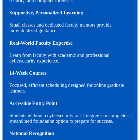
security, and computer forensics.
Supportive, Personalized Learning
Small classes and dedicated faculty mentors provide
individualized guidance.
Real-World Faculty Expertise
Learn from faculty with academic and professional
cybersecurity experience.
14-Week Courses
Focused, efficient scheduling designed for online graduate
learners.
Accessible Entry Point
Students without a cybersecurity or IT degree can complete a
streamlined foundation option to prepare for success.
National Recognition