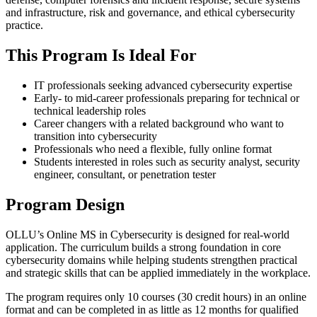
and infrastructure, risk and governance, and ethical cybersecurity
practice.
This Program Is Ideal For
IT professionals seeking advanced cybersecurity expertise
Early- to mid-career professionals preparing for technical or
technical leadership roles
Career changers with a related background who want to
transition into cybersecurity
Professionals who need a flexible, fully online format
Students interested in roles such as security analyst, security
engineer, consultant, or penetration tester
Program Design
OLLU’s Online MS in Cybersecurity is designed for real-world
application. The curriculum builds a strong foundation in core
cybersecurity domains while helping students strengthen practical
and strategic skills that can be applied immediately in the workplace.
The program requires only 10 courses (30 credit hours) in an online
format and can be completed in as little as 12 months for qualified