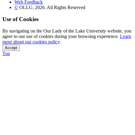
Web Feedback
©
OLLU,
2026
. All Rights Reserved
Use of Cookies
By navigating on the Our Lady of the Lake University website, you
agree to our use of cookies during your browsing experience.
Learn
more about our cookies policy
.
Accept
Top