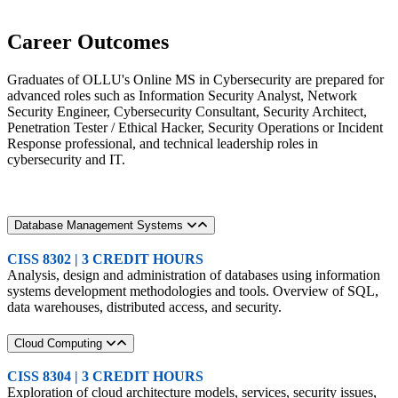
Career Outcomes
Graduates of OLLU's Online MS in Cybersecurity are prepared for
advanced roles such as Information Security Analyst, Network
Security Engineer, Cybersecurity Consultant, Security Architect,
Penetration Tester / Ethical Hacker, Security Operations or Incident
Response professional, and technical leadership roles in
cybersecurity and IT.
Database Management Systems
CISS 8302 | 3 CREDIT HOURS
Analysis, design and administration of databases using information
systems development methodologies and tools. Overview of SQL,
data warehouses, distributed access, and security.
Cloud Computing
CISS 8304 | 3 CREDIT HOURS
Exploration of cloud architecture models, services, security issues,