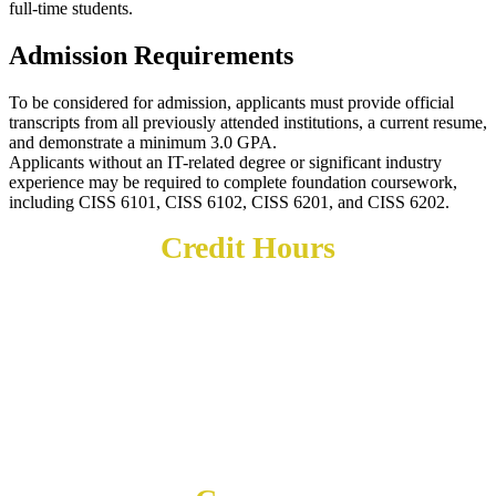
full-time students.
Admission Requirements
To be considered for admission, applicants must provide official
transcripts from all previously attended institutions, a current resume,
and demonstrate a minimum 3.0 GPA.
Applicants without an IT-related degree or significant industry
experience may be required to complete foundation coursework,
including CISS 6101, CISS 6102, CISS 6201, and CISS 6202.
Credit Hours
30