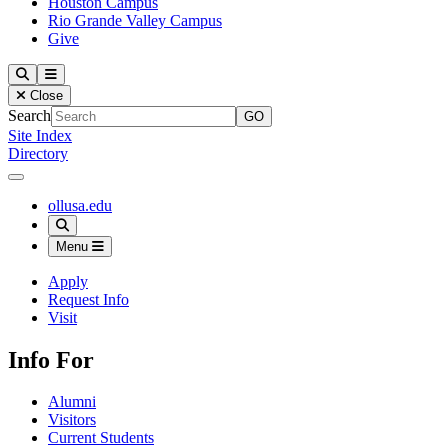
Houston Campus
Rio Grande Valley Campus
Give
Our Lady of the Lake University
Search
Menu
Close
Search
Site Index
Directory
Close Menu
Our Lady of the Lake University
ollusa.edu
Search
Menu
Apply
Request Info
Visit
Info For
Alumni
Visitors
Current Students