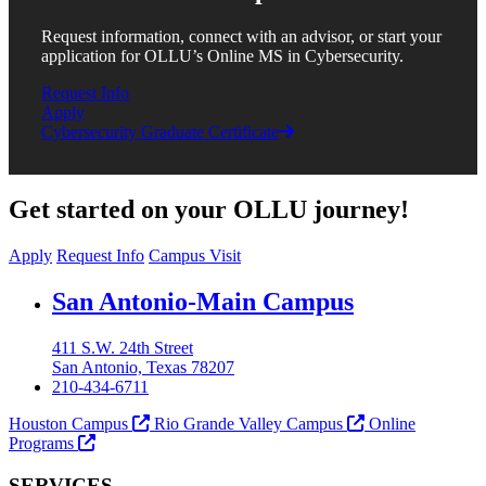
Request information, connect with an advisor, or start your
application for OLLU’s Online MS in Cybersecurity.
Request Info
Apply
Cybersecurity Graduate Certificate
Get started on your OLLU journey!
Apply
Request Info
Campus Visit
Our Lady of the Lake University
San Antonio-Main Campus
411 S.W. 24th Street
San Antonio, Texas 78207
210-434-6711
Houston Campus
Rio Grande Valley Campus
Online
Programs
SERVICES