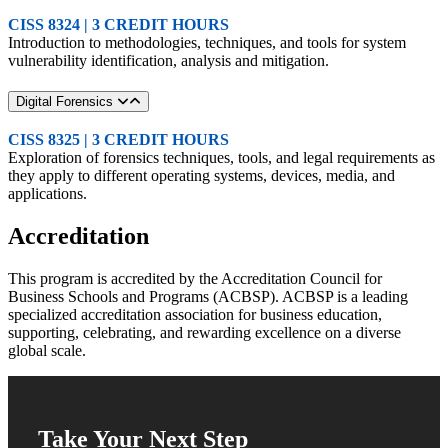
CISS 8324 | 3 CREDIT HOURS
Introduction to methodologies, techniques, and tools for system
vulnerability identification, analysis and mitigation.
Digital Forensics
CISS 8325 | 3 CREDIT HOURS
Exploration of forensics techniques, tools, and legal requirements as
they apply to different operating systems, devices, media, and
applications.
Accreditation
This program is accredited by the Accreditation Council for
Business Schools and Programs (ACBSP). ACBSP is a leading
specialized accreditation association for business education,
supporting, celebrating, and rewarding excellence on a diverse
global scale.
Take Your Next Step