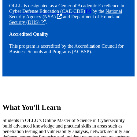
OLLU is designated as a
Center of Academic Excellence in
Cyber Defense Education (CAE-CDE)
by the
National
Security Agency (NSA)
and
Department of Homeland
Security (DHS)
.
Accredited Quality
This program is accredited by the Accreditation Council for
Business Schools and Programs (ACBSP).
What You'll Learn
Students in OLLU’s Online Master of Science in Cybersecurity
build advanced knowledge and practical skills in areas such as
penetration testing and vulnerability analysis, network security and
defense, computer forensics and incident response, secure systems