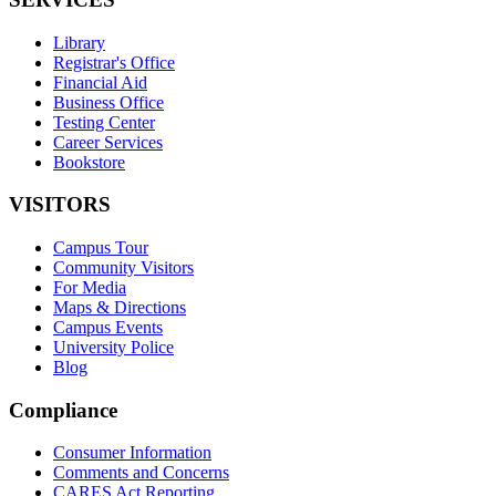
Library
Registrar's Office
Financial Aid
Business Office
Testing Center
Career Services
Bookstore
VISITORS
Campus Tour
Community Visitors
For Media
Maps & Directions
Campus Events
University Police
Blog
Compliance
Consumer Information
Comments and Concerns
CARES Act Reporting