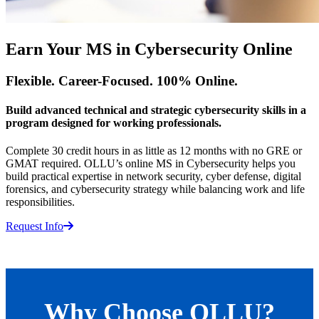
Earn Your MS in Cybersecurity Online
Flexible. Career-Focused. 100% Online.
Build advanced technical and strategic cybersecurity skills in a
program designed for working professionals.
Complete 30 credit hours in as little as 12 months with no GRE or
GMAT required. OLLU’s online MS in Cybersecurity helps you
build practical expertise in network security, cyber defense, digital
forensics, and cybersecurity strategy while balancing work and life
responsibilities.
Request Info
Why Choose OLLU?