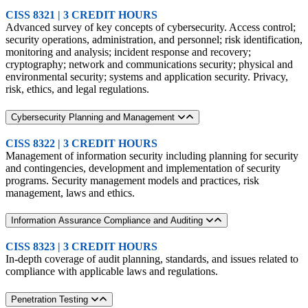
CISS 8321 | 3 CREDIT HOURS
Advanced survey of key concepts of cybersecurity. Access control;
security operations, administration, and personnel; risk identification,
monitoring and analysis; incident response and recovery;
cryptography; network and communications security; physical and
environmental security; systems and application security. Privacy,
risk, ethics, and legal regulations.
Cybersecurity Planning and Management
CISS 8322 | 3 CREDIT HOURS
Management of information security including planning for security
and contingencies, development and implementation of security
programs. Security management models and practices, risk
management, laws and ethics.
Information Assurance Compliance and Auditing
CISS 8323 | 3 CREDIT HOURS
In-depth coverage of audit planning, standards, and issues related to
compliance with applicable laws and regulations.
Penetration Testing