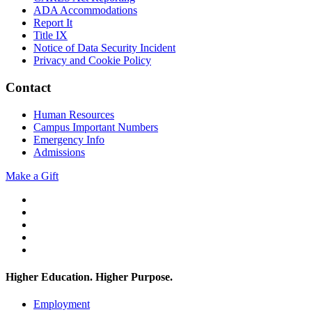
ADA Accommodations
Report It
Title IX
Notice of Data Security Incident
Privacy and Cookie Policy
Contact
Human Resources
Campus Important Numbers
Emergency Info
Admissions
Make a Gift
Twitter
YouTube
Facebook
Instagram
Flickr
Higher Education. Higher
Purpose.
Employment