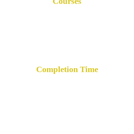
Courses
10
Completion Time
12 mos.