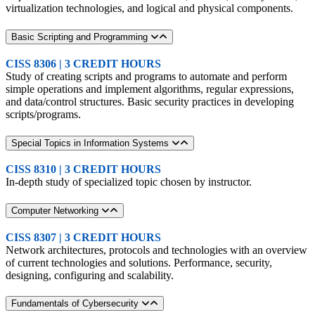
virtualization technologies, and logical and physical components.
Basic Scripting and Programming
CISS 8306 | 3 CREDIT HOURS
Study of creating scripts and programs to automate and perform
simple operations and implement algorithms, regular expressions,
and data/control structures. Basic security practices in developing
scripts/programs.
Special Topics in Information Systems
CISS 8310 | 3 CREDIT HOURS
In-depth study of specialized topic chosen by instructor.
Computer Networking
CISS 8307 | 3 CREDIT HOURS
Network architectures, protocols and technologies with an overview
of current technologies and solutions. Performance, security,
designing, configuring and scalability.
Fundamentals of Cybersecurity