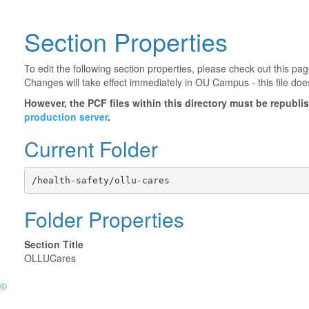
Section Properties
To edit the following section properties, please check out this p
Changes will take effect immediately in OU Campus - this file doe
However, the PCF files within this directory must be republ
production server
.
Current Folder
/health-safety/ollu-cares
Folder Properties
Section Title
OLLUCares
©